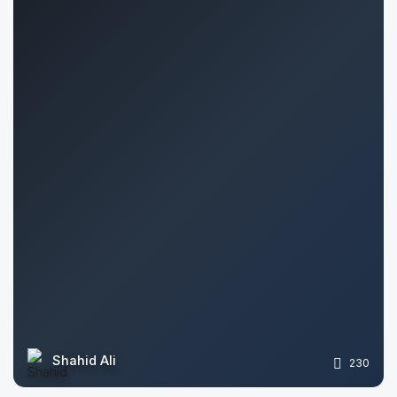
Shahid Ali
230
Stela Vitova
575