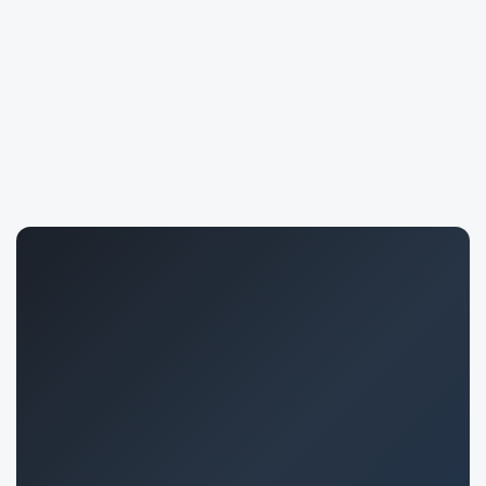
Joana Marques
408
saleh khani
1692
Bruno Cavalcanti
652
Hesam Shenasandeh
724
Emilly Enke Ullmann
791
Asadwaheed Qureshi
2149
Mariana Basarab
1796
Juan Alzueta Carreño
1632