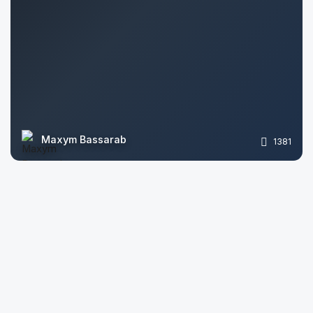
Maxym Bassarab
1381
Lotherio CGI
1060
arqinrender
2569
Roman Basko
2296
Loom Visualization
1359
Evgeniy
1316
VIsion_S
1496
Yuliya Saulevich
1361
Darina Rudenko
1932
Sergey Torshin
1547
Oleg Lukianenko
1569
Stanislav Sliusar
1849