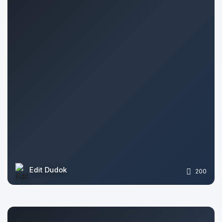
Edit Dudok
200
Pavlo Prachuk
1141