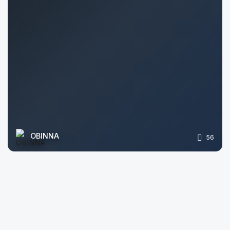
OBINNA
56
Arslan Ashirov
405
Archiform Architectural 3D Visualizer
49
Roman Bilokrynytskyi
74
himanshu sharma
64
Mariam Mkrtchyan
111
Irina B.
193
Saurabh Vyas
92
Anastasiya
2132