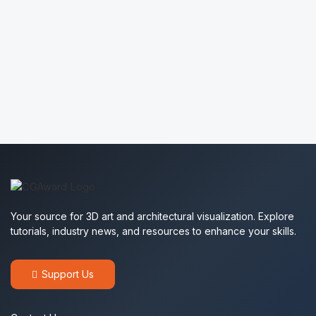
Sofia ArcHome
2445
Batuhan Kılıç
1564
Yulia Ignatchenko
2366
Bunny Brown
1975
Your source for 3D art and architectural visualization. Explore
tutorials, industry news, and resources to enhance your skills.
Support Us