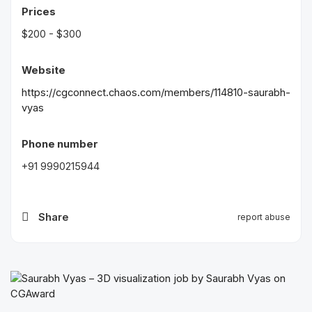
Prices
$200 - $300
Website
https://cgconnect.chaos.com/members/114810-saurabh-
vyas
Phone number
+91 9990215944
Share
report abuse