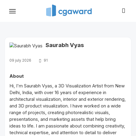
Toggle
navigation
Saurabh Vyas
09 july 2026
91
About
Hi, I'm Saurabh Vyas, a 3D Visualization Artist from New
Delhi, India, with over 16 years of experience in
architectural visualization, interior and exterior rendering,
and 3D product visualization. I have worked on a wide
range of projects, creating photorealistic visuals,
presentations, and marketing assets that help bring
ideas to life. I am passionate about combining creativity,
technical expertise, and attention to detail to deliver