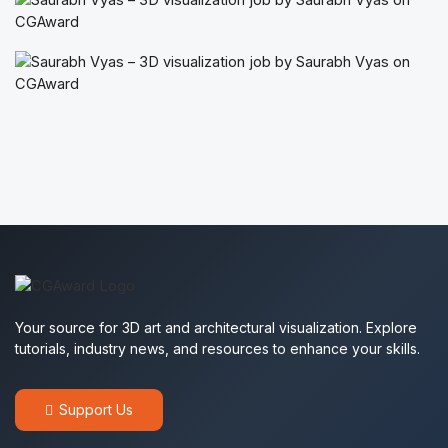
Your source for 3D art and architectural visualization. Explore
tutorials, industry news, and resources to enhance your skills.
Support Us