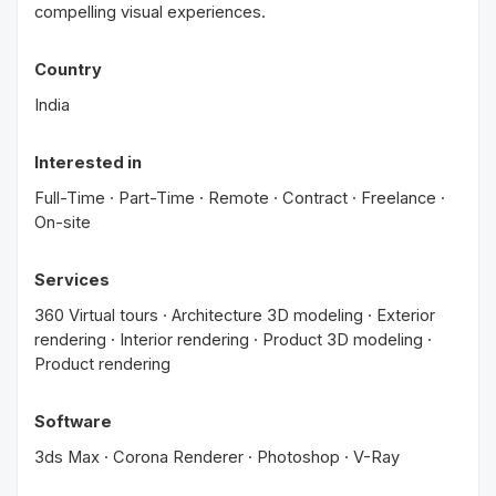
compelling visual experiences.
Country
India
Interested in
Full-Time · Part-Time · Remote · Contract · Freelance ·
On-site
Services
360 Virtual tours · Architecture 3D modeling · Exterior
rendering · Interior rendering · Product 3D modeling ·
Product rendering
Software
3ds Max · Corona Renderer · Photoshop · V-Ray