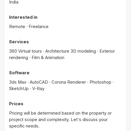
India
Interested in
Remote · Freelance
Services
360 Virtual tours · Architecture 3D modeling · Exterior
rendering · Film & Animation
Software
3ds Max · AutoCAD · Corona Renderer · Photoshop ·
SketchUp · V-Ray
Prices
Pricing will be determined based on the property or
project scope and complexity. Let's discuss your
specific needs.