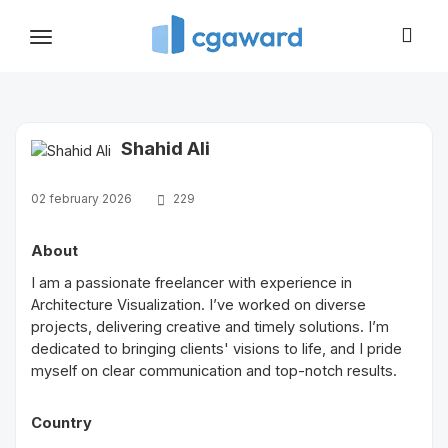
Toggle
navigation
Shahid Ali
02 february 2026
229
About
I am a passionate freelancer with experience in
Architecture Visualization. I’ve worked on diverse
projects, delivering creative and timely solutions. I’m
dedicated to bringing clients' visions to life, and I pride
myself on clear communication and top-notch results.
Country