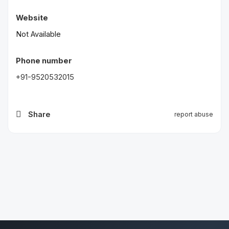
Website
Not Available
Phone number
+91-9520532015
Share
report abuse