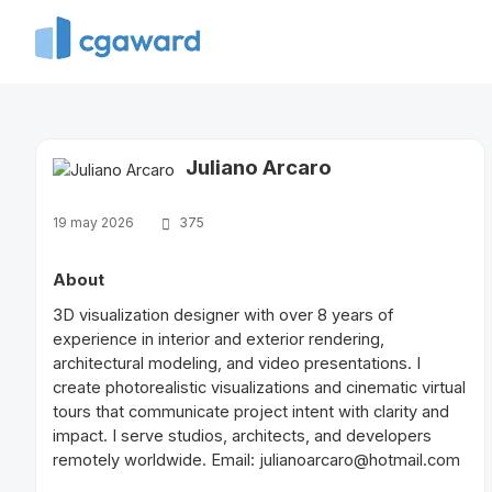
Juliano Arcaro
19 may 2026
375
About
3D visualization designer with over 8 years of
experience in interior and exterior rendering,
architectural modeling, and video presentations. I
create photorealistic visualizations and cinematic virtual
tours that communicate project intent with clarity and
impact. I serve studios, architects, and developers
remotely worldwide. Email: julianoarcaro@hotmail.com