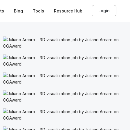
Login
ts
Blog
Tools
Resource Hub