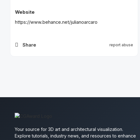
Website
https://www.behance.net/julianoarcaro
Share
report abuse
Your source for 3D art and architectural visualization.
Explore tutorials, industry news, and resources to enhance