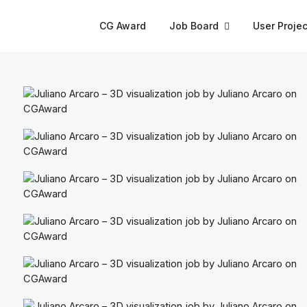
CG Award
Job Board
User Projec