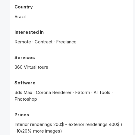
Country
Brazil
Interested in
Remote · Contract · Freelance
Services
360 Virtual tours
Software
3ds Max · Corona Renderer · FStorm · AI Tools ·
Photoshop
Prices
Interior renderings 200$ - exterior renderings 400$ (
-10/20% more images)