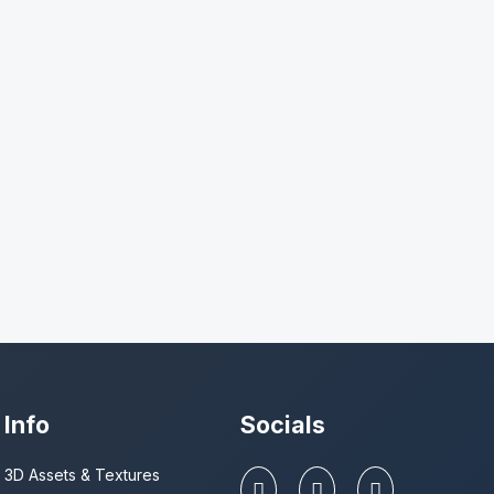
Info
Socials
3D Assets & Textures