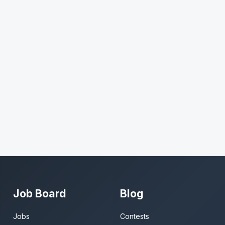
Job Board
Blog
Jobs
Contests