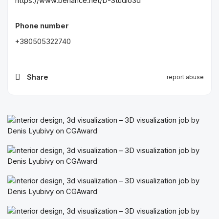
https://www.behance.net/D-Studio3d
Phone number
+380505322740
Share
report abuse