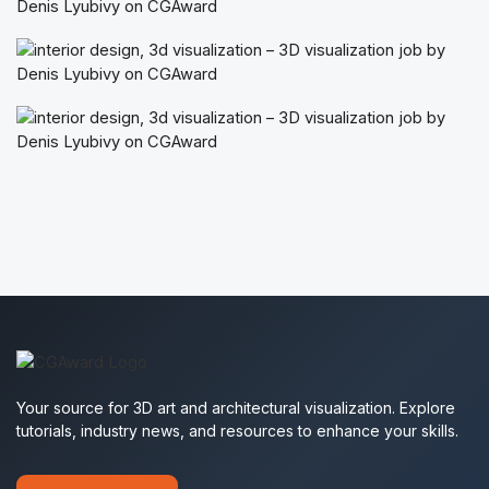
Your source for 3D art and architectural visualization. Explore
tutorials, industry news, and resources to enhance your skills.