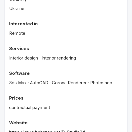
Ukraine
Interested in
Remote
Services
Interior design · Interior rendering
Software
3ds Max · AutoCAD · Corona Renderer · Photoshop
Prices
contractual payment
Website