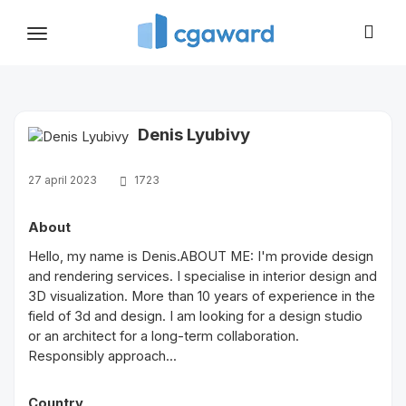
Toggle
navigation
Denis Lyubivy
27 april 2023
1723
About
Hello, my name is Denis.ABOUT ME: I'm provide design
and rendering services. I specialise in interior design and
3D visualization. More than 10 years of experience in the
field of 3d and design. I am looking for a design studio
or an architect for a long-term collaboration.
Responsibly approach...
Country