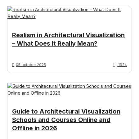
Realism in Architectural Visualization
– What Does It Really Mean?
05 october 2025
1924
Guide to Architectural Visualization
Schools and Courses Online and
Offline in 2026