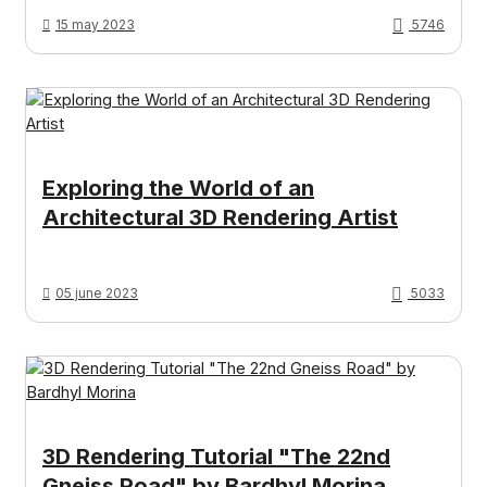
15 may 2023
5746
Exploring the World of an
Architectural 3D Rendering Artist
05 june 2023
5033
3D Rendering Tutorial "The 22nd
Gneiss Road" by Bardhyl Morina