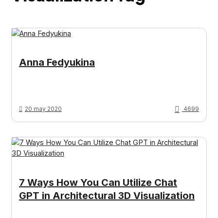
Anna Fedyukina
20 may 2020
4699
7 Ways How You Can Utilize Chat
GPT in Architectural 3D Visualization