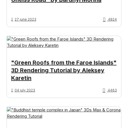
27 june 2023
4824
"Green Roofs from the Faroe Islands"
3D Rendering Tutorial by Aleksey
Karetin
04 july 2023
4463