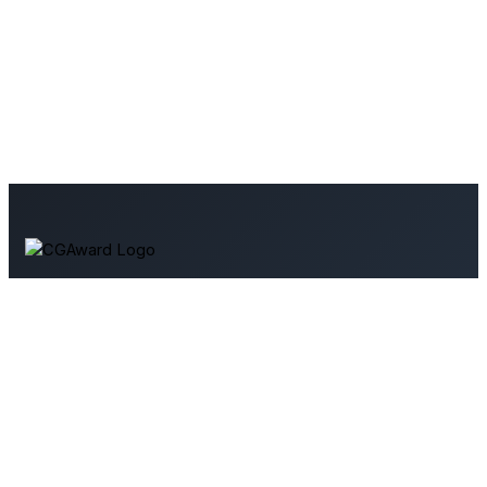
Your source for 3D art and architectural visualization. Explore
tutorials, industry news, and resources to enhance your
skills.
Support Us