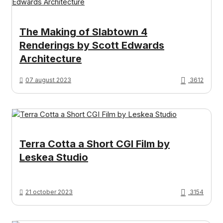
The Making of Slabtown 4
Renderings by Scott Edwards
Architecture
07 august 2023
3612
Terra Cotta a Short CGI Film by
Leskea Studio
21 october 2023
3154