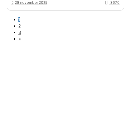
28 november 2025
3670
1
2
3
»