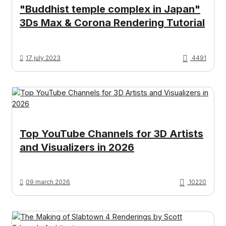
"Buddhist temple complex in Japan"
3Ds Max & Corona Rendering Tutorial
17 july 2023
4491
Top YouTube Channels for 3D Artists
and Visualizers in 2026
09 march 2026
10220