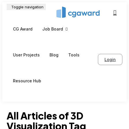
Toggle navigation
CG Award
Job Board
User Projects
Blog
Tools
Login
Resource Hub
All Articles of 3D
Visualization Tag