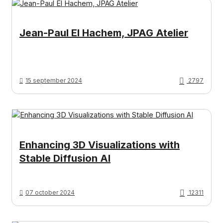
Jean-Paul El Hachem, JPAG Atelier
15 september 2024
2797
Enhancing 3D Visualizations with
Stable Diffusion AI
07 october 2024
12311