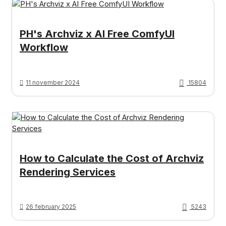
PH's Archviz x AI Free ComfyUI
Workflow
11 november 2024
15804
How to Calculate the Cost of Archviz
Rendering Services
26 february 2025
5243