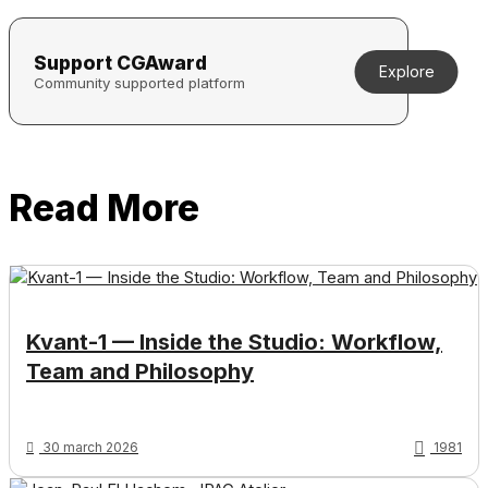
Support CGAward
Explore
Community supported platform
Read More
Kvant-1 — Inside the Studio: Workflow,
Team and Philosophy
30 march 2026
1981