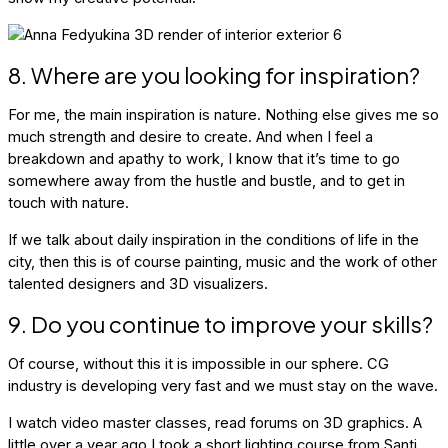
8. Where are you looking for inspiration?
For me, the main inspiration is nature. Nothing else gives me so
much strength and desire to create. And when I feel a
breakdown and apathy to work, I know that it’s time to go
somewhere away from the hustle and bustle, and to get in
touch with nature.
If we talk about daily inspiration in the conditions of life in the
city, then this is of course painting, music and the work of other
talented designers and 3D visualizers.
9. Do you continue to improve your skills?
Of course, without this it is impossible in our sphere. CG
industry is developing very fast and we must stay on the wave.
I watch video master classes, read forums on 3D graphics. A
little over a year ago I took a short lighting course from Santi