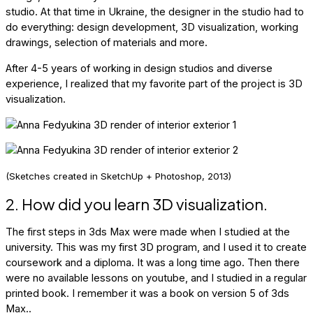
studio. At that time in Ukraine, the designer in the studio had to
do everything: design development, 3D visualization, working
drawings, selection of materials and more.
After 4-5 years of working in design studios and diverse
experience, I realized that my favorite part of the project is 3D
visualization.
(Sketches created in SketchUp + Photoshop, 2013)
2. How did you learn 3D visualization.
The first steps in 3ds Max were made when I studied at the
university. This was my first 3D program, and I used it to create
coursework and a diploma. It was a long time ago. Then there
were no available lessons on youtube, and I studied in a regular
printed book. I remember it was a book on version 5 of 3ds
Max..