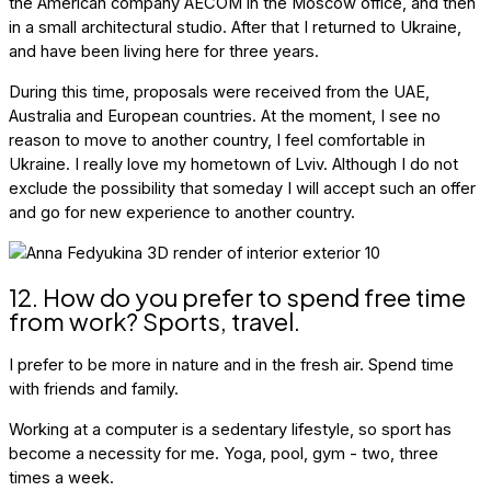
the American company AECOM in the Moscow office, and then
in a small architectural studio. After that I returned to Ukraine,
and have been living here for three years.
During this time, proposals were received from the UAE,
Australia and European countries. At the moment, I see no
reason to move to another country, I feel comfortable in
Ukraine. I really love my hometown of Lviv. Although I do not
exclude the possibility that someday I will accept such an offer
and go for new experience to another country.
12. How do you prefer to spend free time
from work? Sports, travel.
I prefer to be more in nature and in the fresh air. Spend time
with friends and family.
Working at a computer is a sedentary lifestyle, so sport has
become a necessity for me. Yoga, pool, gym - two, three
times a week.