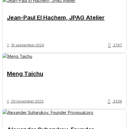
Jean-Paul El Hachem, JPAG Atelier
15 september 2024
2797
Meng Taichu
20 november 2023
3336