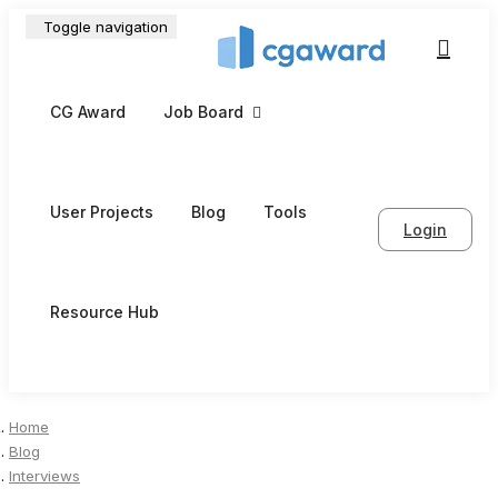
Toggle navigation
CG Award
Job Board
User Projects
Blog
Tools
Login
Resource Hub
Home
Blog
Interviews