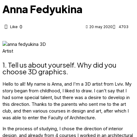
Anna Fedyukina
Like
0
20 may 2020
4703
1. Tell us about yourself. Why did you
choose 3D graphics.
Hello to all! My name is Anna, and I'm a 3D artist from Lviv. My
story began from childhood, I liked to draw. I can’t say that I
had some special talent, but there was a desire to develop in
this direction. Thanks to the parents who sent me to the art
club, and then various courses in design and art, after which I
was able to enter the Faculty of Architecture.
In the process of studying, I chose the direction of interior
design, and already from 4 courses I worked in an architectural