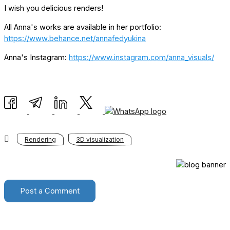
I wish you delicious renders!
All Anna's works are available in her portfolio:
https://www.behance.net/annafedyukina
Anna's Instagram:
https://www.instagram.com/anna_visuals/
Rendering
3D visualization
Post a Comment