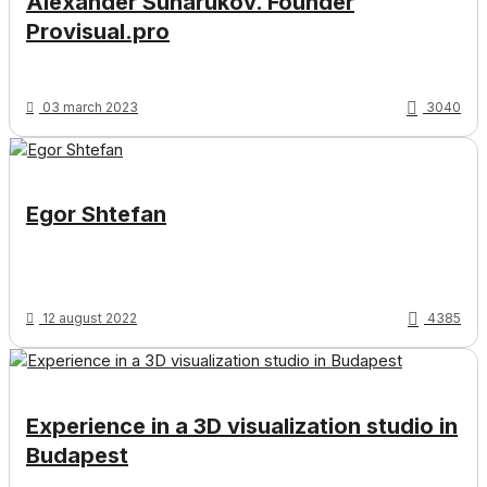
Alexander Suharukov. Founder
Provisual.pro
03 march 2023
3040
Egor Shtefan
12 august 2022
4385
Experience in a 3D visualization studio in
Budapest