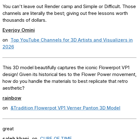
You can't leave out Render camp and Simple or Difficult. Those
channels are literally the best; giving out free lessons worth
thousands of dollars.
Everjoy Omini
on
Top YouTube Channels for 3D Artists and Visualizers in
2026
This 3D model beautifully captures the iconic Flowerpot VP1
design! Given its historical ties to the Flower Power movement,
how do you handle the materials to best replicate that retro
aesthetic?
rainbow
on
&Tradition Flowerpot VP1 Verner Panton 3D Model
great
saleh khani
on
CUBE OF TIME