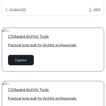
13 april 2021
4819
CGAward ArchViz Tools
Practical tools built for ArchViz professionals.
Explore
CGAward ArchViz Tools
Practical tools built for ArchViz professionals.