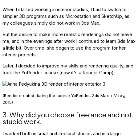
When I started working in interior studios, I had to switch to
simpler 3D programs such as Microstation and SketchUp, as
my colleagues simply did not work in 3ds Max.
But the desire to make more realistic renderings did not leave
me, and in the evenings after work I continued to learn 3ds Max
a little bit. Over time, she began to use the program for her
interior projects.
Later, I decided to improve my skills and rendering quality, and
took the YoRender course (now it's a Render Camp).
(Render created during the course YoRender, 3ds Max + V-ray,
2015)
3. Why did you choose freelance and not
studio work.
I worked both in small architectural studios and in a large