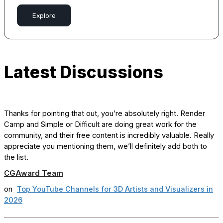
Explore
Latest Discussions
Thanks for pointing that out, you’re absolutely right. Render
Camp and Simple or Difficult are doing great work for the
community, and their free content is incredibly valuable. Really
appreciate you mentioning them, we’ll definitely add both to
the list.
CGAward Team
on
Top YouTube Channels for 3D Artists and Visualizers in
2026