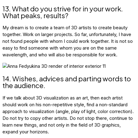
13. What do you strive for in your work.
What peaks, results?
My dream is to create a team of 3D artists to create beauty
together. Work on larger projects. So far, unfortunately, I have
not found people with whom I could work together. It is not so
easy to find someone with whom you are on the same
wavelength, and who will also be responsible for work.
14. Wishes, advices and parting words to
the audience.
If we talk about 3D visualization as an art, then each artist
should work on his non-repetitive style, find a non-standard
approach to visualization (angle, play of light, color correction).
Do not try to copy other artists. Do not stop there, continue to
learn new things, and not only in the field of 3D graphics,
expand your horizons.