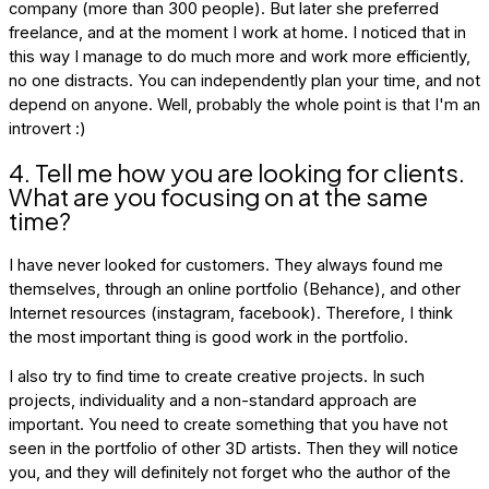
company (more than 300 people). But later she preferred
freelance, and at the moment I work at home. I noticed that in
this way I manage to do much more and work more efficiently,
no one distracts. You can independently plan your time, and not
depend on anyone. Well, probably the whole point is that I'm an
introvert :)
4. Tell me how you are looking for clients.
What are you focusing on at the same
time?
I have never looked for customers. They always found me
themselves, through an online portfolio (Behance), and other
Internet resources (instagram, facebook). Therefore, I think
the most important thing is good work in the portfolio.
I also try to find time to create creative projects. In such
projects, individuality and a non-standard approach are
important. You need to create something that you have not
seen in the portfolio of other 3D artists. Then they will notice
you, and they will definitely not forget who the author of the