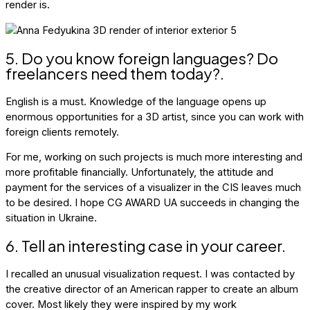
render is.
5. Do you know foreign languages? Do
freelancers need them today?.
English is a must. Knowledge of the language opens up
enormous opportunities for a 3D artist, since you can work with
foreign clients remotely.
For me, working on such projects is much more interesting and
more profitable financially. Unfortunately, the attitude and
payment for the services of a visualizer in the CIS leaves much
to be desired. I hope CG AWARD UA succeeds in changing the
situation in Ukraine.
6. Tell an interesting case in your career.
I recalled an unusual visualization request. I was contacted by
the creative director of an American rapper to create an album
cover. Most likely they were inspired by my work