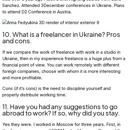
Sanchez. Attended 3December conferences in Ukraine. Plans
to attend D2 Conference in Austria.
10. What is a freelancer in Ukraine? Pros
and cons.
If we compare the work of freelance with work in a studio in
Ukraine, then in my experience freelance is a huge plus from a
financial point of view. You can work remotely with different
foreign companies, choose with whom it is more interesting
and more profitable.
Cons (if it’s cons) is the need to discipline yourself and
properly distribute working time.
11. Have you had any suggestions to go
abroad to work? If so, why did you stay.
Yes they were. I worked in Moscow for three years. First, in