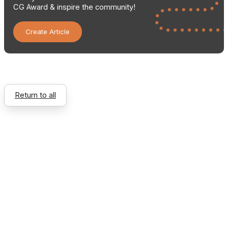
CG Award & inspire the community!
Create Article
Return to all