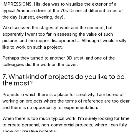
IMPRESSIONS. His idea was to visualize the exterior of a
typical American diner of the 70s Dinner at different times of
the day (sunset, evening, day).
We discussed the stages of work and the concept, but
apparently I went too far in assessing the value of such
pictures and the rapper disappeared ... Although I would really
like to work on such a project.
Perhaps they turned to another 3D artist, and one of the
colleagues did the work on the cover.
7. What kind of projects do you like to do
the most?
Projects in which there is a place for creativity. I am bored of
working on projects where the terms of reference are too clear
and there is no opportunity for experimentation.
When there is too much typical work, I’m surely looking for time
to create personal, non-commercial projects, where I can fully
show my creative potential.