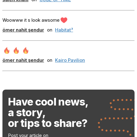
Woowww it s look awsome
ömer nahit şendur
on
Habitat³
ömer nahit şendur
on
Kairo Pavilion
Have cool news,
a story,
or tips to share?
Post your article on