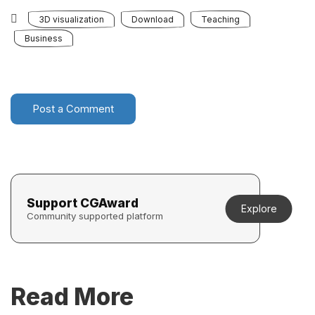
3D visualization
Download
Teaching
Business
Post a Comment
Support CGAward
Explore
Community supported platform
Read More