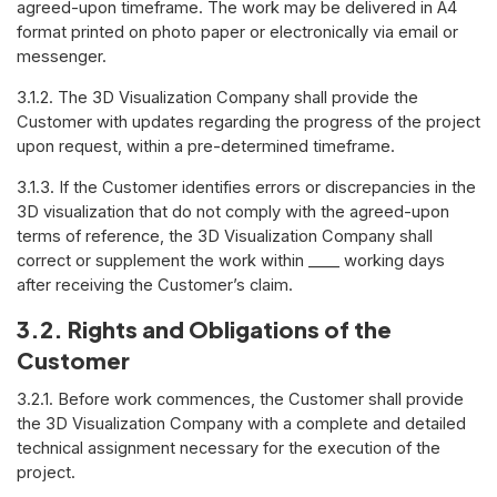
agreed-upon timeframe. The work may be delivered in A4
format printed on photo paper or electronically via email or
messenger.
3.1.2. The 3D Visualization Company shall provide the
Customer with updates regarding the progress of the project
upon request, within a pre-determined timeframe.
3.1.3. If the Customer identifies errors or discrepancies in the
3D visualization that do not comply with the agreed-upon
terms of reference, the 3D Visualization Company shall
correct or supplement the work within ____ working days
after receiving the Customer’s claim.
3.2. Rights and Obligations of the
Customer
3.2.1. Before work commences, the Customer shall provide
the 3D Visualization Company with a complete and detailed
technical assignment necessary for the execution of the
project.