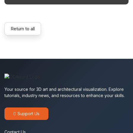
Return to all
Your source for 3D art and architectural visualization. Explore
tutorials, industry news, and resources to enhance your skills.
Support Us
Contact Us