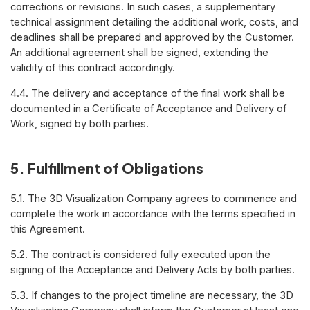
corrections or revisions. In such cases, a supplementary
technical assignment detailing the additional work, costs, and
deadlines shall be prepared and approved by the Customer.
An additional agreement shall be signed, extending the
validity of this contract accordingly.
4.4. The delivery and acceptance of the final work shall be
documented in a Certificate of Acceptance and Delivery of
Work, signed by both parties.
5. Fulfillment of Obligations
5.1. The 3D Visualization Company agrees to commence and
complete the work in accordance with the terms specified in
this Agreement.
5.2. The contract is considered fully executed upon the
signing of the Acceptance and Delivery Acts by both parties.
5.3. If changes to the project timeline are necessary, the 3D