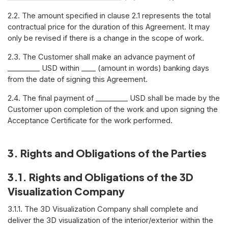
2.2. The amount specified in clause 2.1 represents the total
contractual price for the duration of this Agreement. It may
only be revised if there is a change in the scope of work.
2.3. The Customer shall make an advance payment of
_________ USD within ____ (amount in words) banking days
from the date of signing this Agreement.
2.4. The final payment of _________ USD shall be made by the
Customer upon completion of the work and upon signing the
Acceptance Certificate for the work performed.
3. Rights and Obligations of the Parties
3.1. Rights and Obligations of the 3D
Visualization Company
3.1.1. The 3D Visualization Company shall complete and
deliver the 3D visualization of the interior/exterior within the