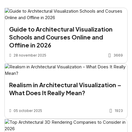
Guide to Architectural Visualization
Schools and Courses Online and
Offline in 2026
28 november 2025
3669
Realism in Architectural Visualization –
What Does It Really Mean?
05 october 2025
1923