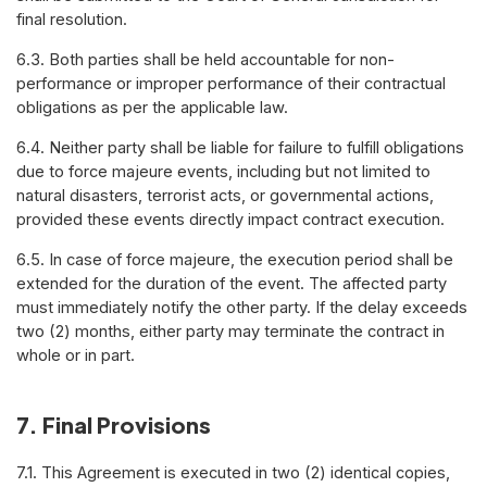
final resolution.
6.3. Both parties shall be held accountable for non-
performance or improper performance of their contractual
obligations as per the applicable law.
6.4. Neither party shall be liable for failure to fulfill obligations
due to force majeure events, including but not limited to
natural disasters, terrorist acts, or governmental actions,
provided these events directly impact contract execution.
6.5. In case of force majeure, the execution period shall be
extended for the duration of the event. The affected party
must immediately notify the other party. If the delay exceeds
two (2) months, either party may terminate the contract in
whole or in part.
7. Final Provisions
7.1. This Agreement is executed in two (2) identical copies,