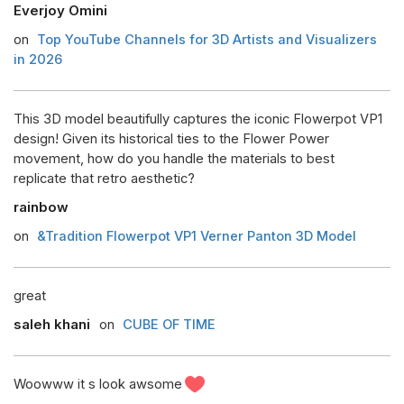
Everjoy Omini
on
Top YouTube Channels for 3D Artists and Visualizers
in 2026
This 3D model beautifully captures the iconic Flowerpot VP1
design! Given its historical ties to the Flower Power
movement, how do you handle the materials to best
replicate that retro aesthetic?
rainbow
on
&Tradition Flowerpot VP1 Verner Panton 3D Model
great
saleh khani
on
CUBE OF TIME
Woowww it s look awsome