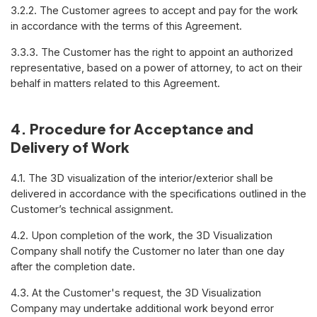
3.2.2. The Customer agrees to accept and pay for the work
in accordance with the terms of this Agreement.
3.3.3. The Customer has the right to appoint an authorized
representative, based on a power of attorney, to act on their
behalf in matters related to this Agreement.
4. Procedure for Acceptance and
Delivery of Work
4.1. The 3D visualization of the interior/exterior shall be
delivered in accordance with the specifications outlined in the
Customer’s technical assignment.
4.2. Upon completion of the work, the 3D Visualization
Company shall notify the Customer no later than one day
after the completion date.
4.3. At the Customer's request, the 3D Visualization
Company may undertake additional work beyond error