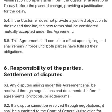
Visualization Company shall inform the Customer at least one
(1) day before the planned change, providing a justification
for the delay.
5.4. If the Customer does not provide a justified objection to
the revised timeline, the new terms shall be considered
mutually accepted under this Agreement.
5.5. This Agreement shall come into effect upon signing and
shall remain in force until both parties have fulfilled their
obligations.
6. Responsibility of the parties.
Settlement of disputes
6.1. Any disputes arising under this Agreement shall be
resolved through negotiations and documented in formal
agreements, protocols, or addendums.
6.2. If a dispute cannot be resolved through negotiations, it
shall be submitted to the Court of General Jurisdiction for