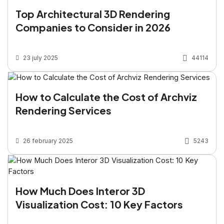
Top Architectural 3D Rendering
Companies to Consider in 2026
23 july 2025
44114
How to Calculate the Cost of Archviz
Rendering Services
26 february 2025
5243
How Much Does Interor 3D
Visualization Cost: 10 Key Factors