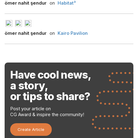
ömer nahit şendur
on
Habitat³
ömer nahit şendur
on
Kairo Pavilion
Have cool news,
a story,
or tips to share?
Post your article on
CG Award & inspire the community!
Create Article