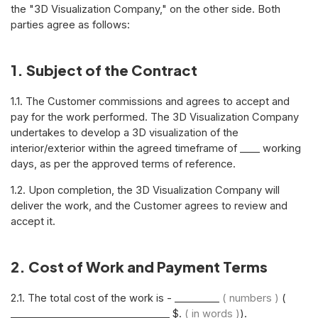
the "3D Visualization Company," on the other side. Both
parties agree as follows:
1. Subject of the Contract
1.1. The Customer commissions and agrees to accept and
pay for the work performed. The 3D Visualization Company
undertakes to develop a 3D visualization of the
interior/exterior within the agreed timeframe of ____ working
days, as per the approved terms of reference.
1.2. Upon completion, the 3D Visualization Company will
deliver the work, and the Customer agrees to review and
accept it.
2. Cost of Work and Payment Terms
2.1. The total cost of the work is - _________
( numbers )
(
________________________________ $.
( in words )
).