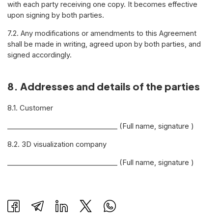
with each party receiving one copy. It becomes effective
upon signing by both parties.
7.2. Any modifications or amendments to this Agreement
shall be made in writing, agreed upon by both parties, and
signed accordingly.
8. Addresses and details of the parties
8.1. Customer
________________________________ (Full name, signature )
8.2. 3D visualization company
________________________________ (Full name, signature )