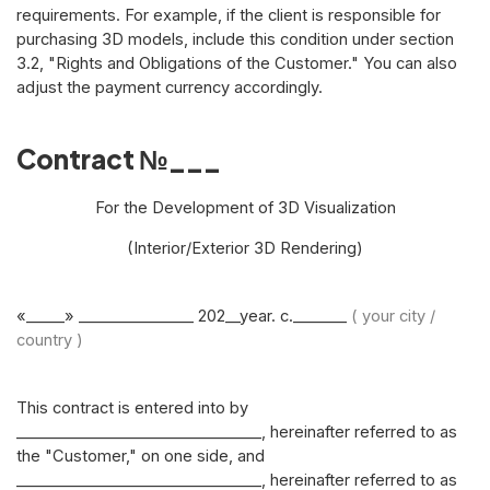
requirements. For example, if the client is responsible for
purchasing 3D models, include this condition under section
3.2, "Rights and Obligations of the Customer." You can also
adjust the payment currency accordingly.
Contract №___
For the Development of 3D Visualization
(Interior/Exterior 3D Rendering)
«_____» _______________ 202__year. c._______
( your city /
country )
This contract is entered into by
________________________________, hereinafter referred to as
the "Customer," on one side, and
________________________________, hereinafter referred to as