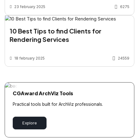
23 february 2025
6275
10 Best Tips to find Clients for
Rendering Services
18 february 2025
24559
CGAward ArchViz Tools
Practical tools built for ArchViz professionals.
Explore