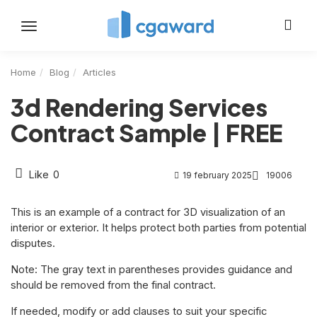
Toggle
navigation
Home
Blog
Articles
3d Rendering Services
Contract Sample | FREE
Like
0
19 february 2025
19006
This is an example of a contract for 3D visualization of an
interior or exterior. It helps protect both parties from potential
disputes.
Note: The gray text in parentheses provides guidance and
should be removed from the final contract.
If needed, modify or add clauses to suit your specific