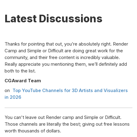
Latest Discussions
Thanks for pointing that out, you’re absolutely right. Render
Camp and Simple or Difficult are doing great work for the
community, and their free content is incredibly valuable.
Really appreciate you mentioning them, we’ll definitely add
both to the list.
CGAward Team
on
Top YouTube Channels for 3D Artists and Visualizers
in 2026
You can't leave out Render camp and Simple or Difficult.
Those channels are literally the best; giving out free lessons
worth thousands of dollars.