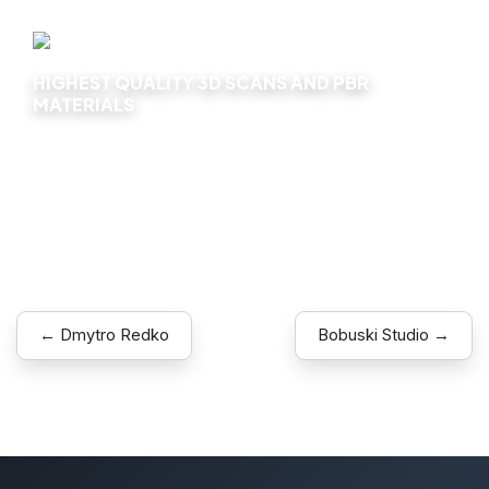
HIGHEST QUALITY 3D SCANS AND PBR
MATERIALS
Explore
← Dmytro Redko
Bobuski Studio →