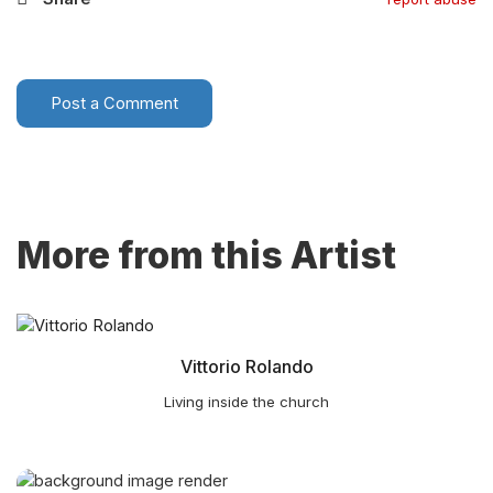
Post a Comment
More from this Artist
Vittorio Rolando
Living inside the church