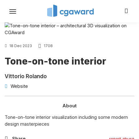
Toggle
navigation
18 Dec 2023
1708
Tone-on-tone interior
Vittorio Rolando
Website
About
Tone-on-tone interior visualization including some modern
design masterpieces
Share
report abuse