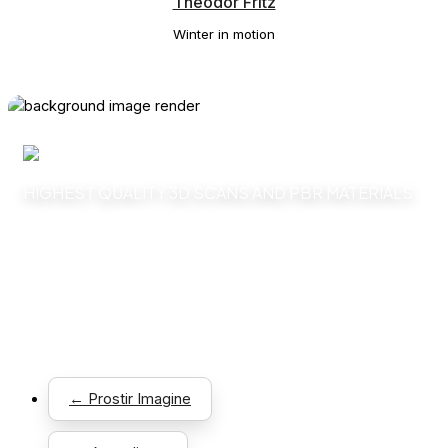
Theodor Fritz
Winter in motion
HIGHEST QUALITY 3D SCANS AND PBR MATERIALS
Explore
← Prostir Imagine