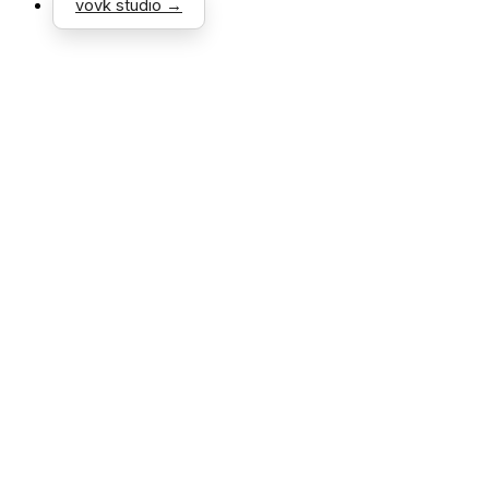
vovk studio →