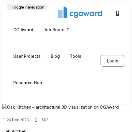
Toggle navigation
CG Award
Job Board
User Projects
Blog
Tools
Login
Resource Hub
20 Dec 2023
1692
Oak Kitchen