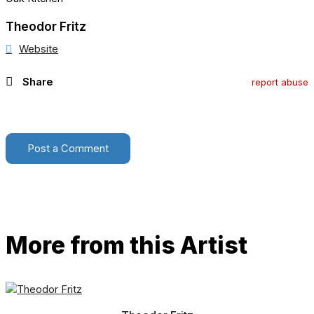
Theodor Fritz
Website
Share
report abuse
Post a Comment
More from this Artist