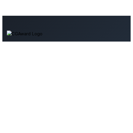
Your source for 3D art and architectural visualization. Explore
tutorials, industry news, and resources to enhance your
skills.
Support Us
Contact Us
User Agreement
Terms & Conditions
Privacy Policy