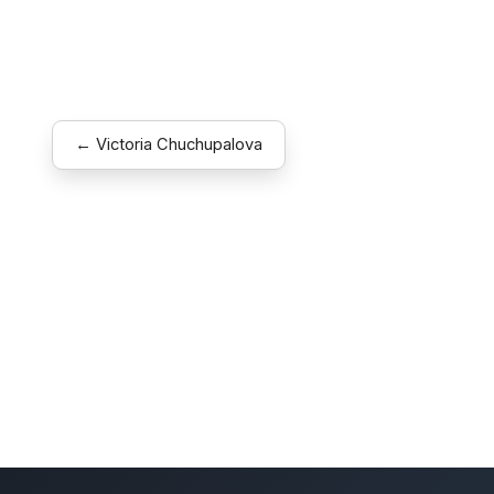
← Victoria Chuchupalova