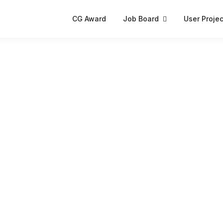
CG Award
Job Board
User Projec