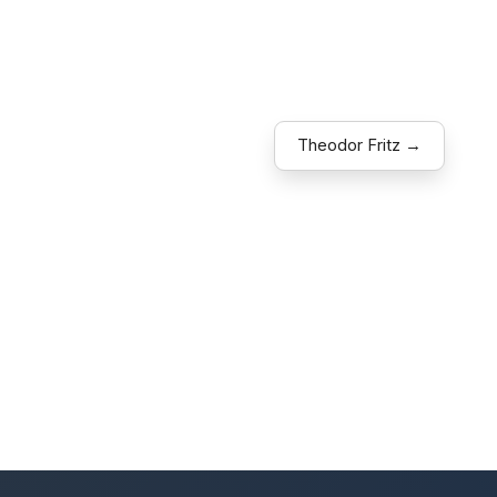
Theodor Fritz →