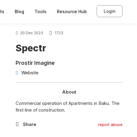
Login
ts
Blog
Tools
Resource Hub
20 Dec 2023
1723
Spectr
Prostir Imagine
Website
About
Commercial operation of Apartments in Baku. The
first line of construction.
Share
report abuse