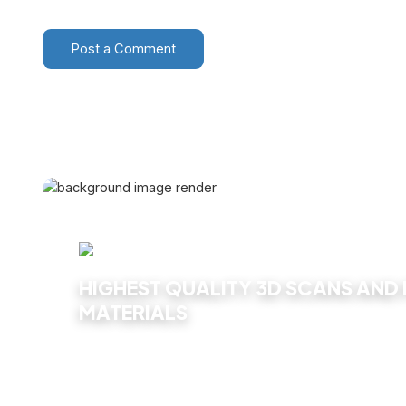
Post a Comment
HIGHEST QUALITY 3D SCANS AND
MATERIALS
Explore