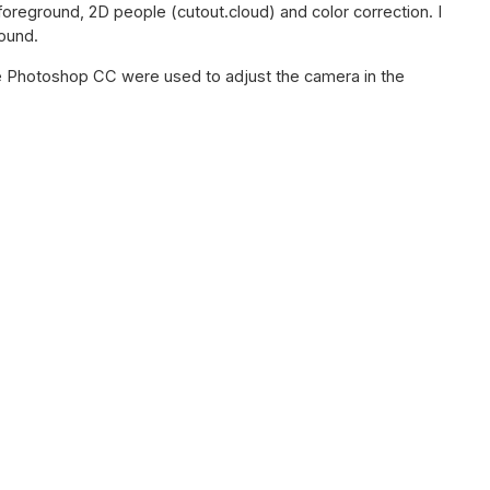
foreground, 2D people (cutout.cloud) and color correction. I
round.
 Photoshop CC were used to adjust the camera in the