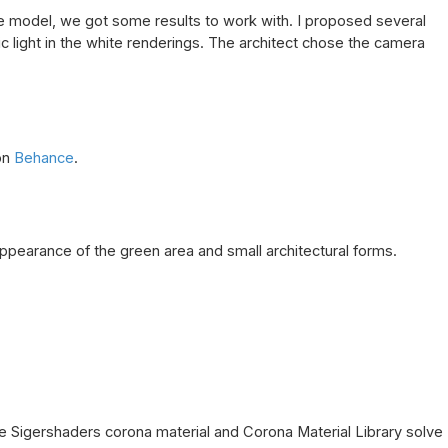
 model, we got some results to work with. I proposed several
c light in the white renderings. The architect chose the camera
on
Behance
.
appearance of the green area and small architectural forms.
 The Sigershaders corona material and Corona Material Library solve