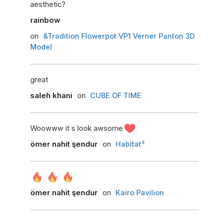
aesthetic?
rainbow
on
&Tradition Flowerpot VP1 Verner Panton 3D
Model
great
saleh khani
on
CUBE OF TIME
Woowww it s look awsome
ömer nahit şendur
on
Habitat³
ömer nahit şendur
on
Kairo Pavilion