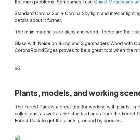
the main problems. Sometimes I use
Quixel Megascans and
Standard Corona Sun + Corona Sky light and interior lighti
details about it further.
The main materials are glass and wood. These are their se
Glass with Noise on Bump and Sigershaders Wood with Co
CoronaRoundEdges proves to be a great tool when the mo
Plants, models, and working scen
The Forest Pack is a great tool for working with plants. In 
collections, as well as the standard ones from the Forest P
Forest Pack to get the plants grouped by species.