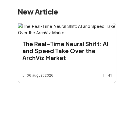
New Article
The Real-Time Neural Shift: AI
and Speed Take Over the
ArchViz Market
06 august 2026
41