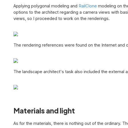
Applying polygonal modeling and
RailClone
modeling on the
options to the architect regarding a camera views with basi
views, so I proceeded to work on the renderings.
The rendering references were found on the Internet and 
The landscape architect's task also included the external 
Materials and light
As for the materials, there is nothing out of the ordinary.