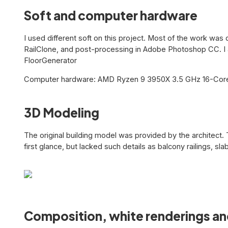
Soft and computer hardware
I used different soft on this project. Most of the work wa
RailClone, and post-processing in Adobe Photoshop CC. I a
FloorGenerator
Computer hardware: AMD Ryzen 9 3950X 3.5 GHz 16-Core
3D Modeling
The original building model was provided by the architect. 
first glance, but lacked such details as balcony railings, sla
Composition, white renderings an