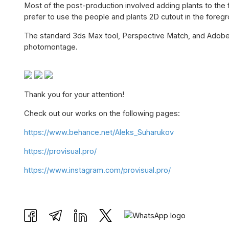
Most of the post-production involved adding plants to the 
prefer to use the people and plants 2D cutout in the foreg
The standard 3ds Max tool, Perspective Match, and Adobe
photomontage.
Thank you for your attention!
Check out our works on the following pages:
https://www.behance.net/Aleks_Suharukov
https://provisual.pro/
https://www.instagram.com/provisual.pro/