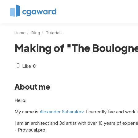
Home
Blog
Tutorials
Making of "The Boulogne
Like
0
About me
Hello!
My name is
Alexander Suharukov
. I currently live and work 
I am an architect and 3d artist with over 10 years of experie
- Provisual.pro