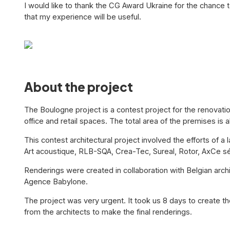
I would like to thank the CG Award Ukraine for the chance t
that my experience will be useful.
About the project
The Boulogne project is a contest project for the renovation
office and retail spaces. The total area of the premises is
This contest architectural project involved the efforts of 
Art acoustique, RLB-SQA, Crea-Tec, Sureal, Rotor, AxCe s
Renderings were created in collaboration with Belgian arc
Agence Babylone.
The project was very urgent. It took us 8 days to create 
from the architects to make the final renderings.