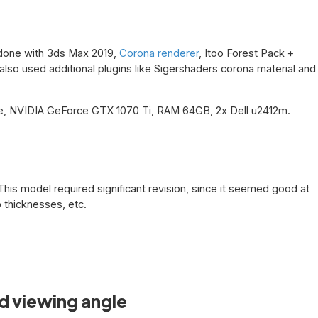
s done with 3ds Max 2019,
Corona renderer
, Itoo Forest Pack +
lso used additional plugins like Sigershaders corona material and
, NVIDIA GeForce GTX 1070 Ti, RAM 64GB, 2x Dell u2412m.
This model required significant revision, since it seemed good at
b thicknesses, etc.
d viewing angle