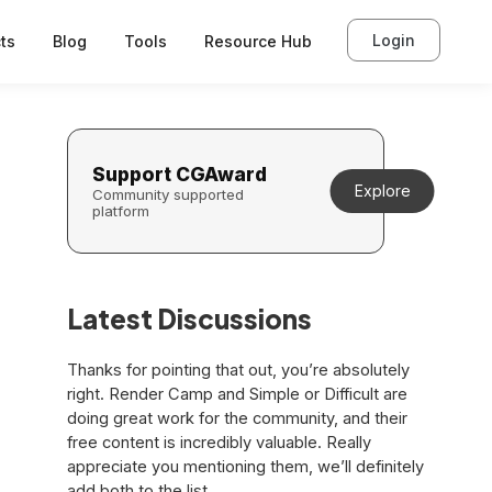
Login
ts
Blog
Tools
Resource Hub
Support CGAward
Explore
Community supported
platform
Latest Discussions
Thanks for pointing that out, you’re absolutely
right. Render Camp and Simple or Difficult are
doing great work for the community, and their
free content is incredibly valuable. Really
appreciate you mentioning them, we’ll definitely
add both to the list.