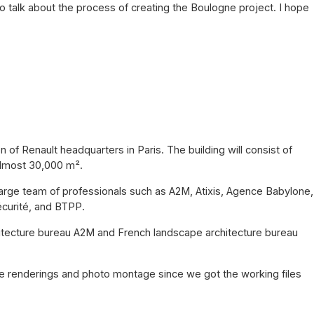
o talk about the process of creating the Boulogne project. I hope
 of Renault headquarters in Paris. The building will consist of
 almost 30,000 m².
a large team of professionals such as A2M, Atixis, Agence Babylone,
écurité, and BTPP.
hitecture bureau A2M and French landscape architecture bureau
the renderings and photo montage since we got the working files