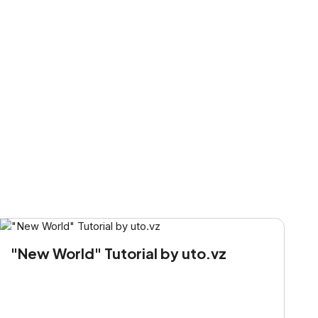
"New World" Tutorial by uto.vz