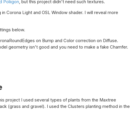
 Poliigon
, but this project didn't need such textures.
ng in Corona Light and OSL Window shader. I will reveal more
ttings below.
ronaRoundEdges on Bump and Color correction on Diffuse.
del geometry isn't good and you need to make a fake Chamfer.
e
this project I used several types of plants from the Maxtree
ack (grass and gravel). I used the Clusters planting method in the