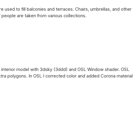
used to fill balconies and terraces. Chairs, umbrellas, and other
people are taken from various collections.
ice interior model with 3dsky (3ddd) and OSL Window shader. OSL
 extra polygons. In OSL I corrected color and added Corona material