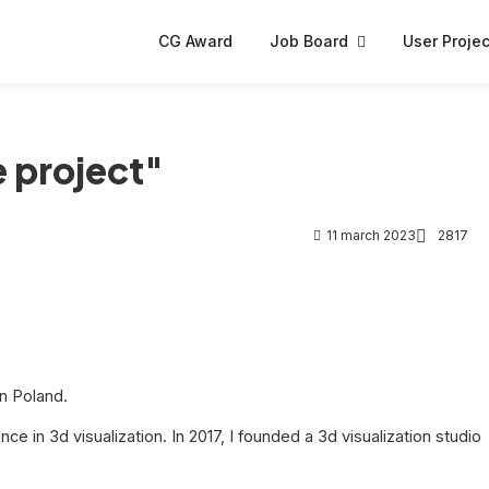
CG Award
Job Board
User Projec
 project"
11 march 2023
2817
in Poland.
nce in 3d visualization. In 2017, I founded a 3d visualization studio