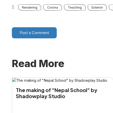
Rendering
Corona
Teaching
Exterior
Post a Comment
Read More
The making of "Nepal School" by
Shadowplay Studio