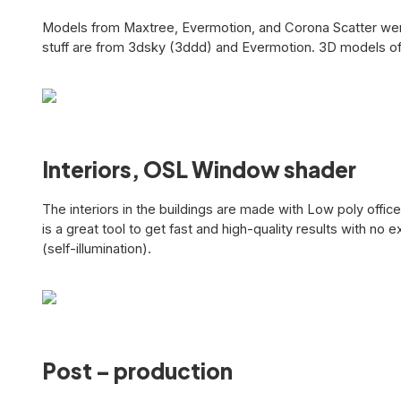
Models from Maxtree, Evermotion, and Corona Scatter were 
stuff are from 3dsky (3ddd) and Evermotion. 3D models of 
Interiors, OSL Window shader
The interiors in the buildings are made with Low poly off
is a great tool to get fast and high-quality results with no
(self-illumination).
Post – production