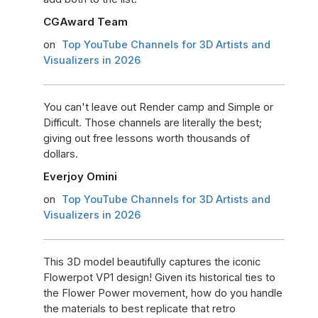
CGAward Team
on
Top YouTube Channels for 3D Artists and
Visualizers in 2026
You can't leave out Render camp and Simple or
Difficult. Those channels are literally the best;
giving out free lessons worth thousands of
dollars.
Everjoy Omini
on
Top YouTube Channels for 3D Artists and
Visualizers in 2026
This 3D model beautifully captures the iconic
Flowerpot VP1 design! Given its historical ties to
the Flower Power movement, how do you handle
the materials to best replicate that retro