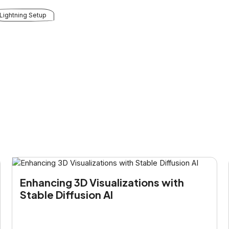
Lightning Setup
Enhancing 3D Visualizations with
Stable Diffusion AI