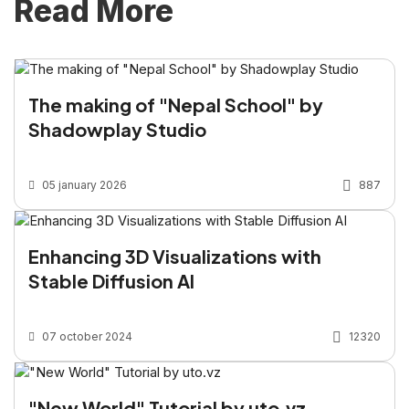
Read More
The making of "Nepal School" by
Shadowplay Studio
05 january 2026
887
Enhancing 3D Visualizations with
Stable Diffusion AI
07 october 2024
12320
"New World" Tutorial by uto.vz