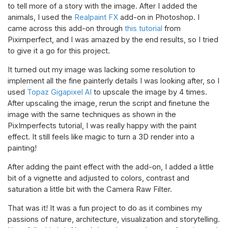
to tell more of a story with the image. After I added the
animals, I used the
Realpaint FX
add-on in Photoshop. I
came across this add-on through
this tutorial
from
Piximperfect, and I was amazed by the end results, so I tried
to give it a go for this project.
It turned out my image was lacking some resolution to
implement all the fine painterly details I was looking after, so I
used
Topaz Gigapixel AI
to upscale the image by 4 times.
After upscaling the image, rerun the script and finetune the
image with the same techniques as shown in the
PixImperfects tutorial, I was really happy with the paint
effect. It still feels like magic to turn a 3D render into a
painting!
After adding the paint effect with the add-on, I added a little
bit of a vignette and adjusted to colors, contrast and
saturation a little bit with the Camera Raw Filter.
That was it! It was a fun project to do as it combines my
passions of nature, architecture, visualization and storytelling.