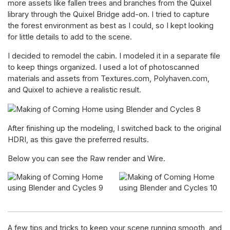
more assets like fallen trees and branches from the Quixel
library through the Quixel Bridge add-on. I tried to capture
the forest environment as best as I could, so I kept looking
for little details to add to the scene.
I decided to remodel the cabin. I modeled it in a separate file
to keep things organized. I used a lot of photoscanned
materials and assets from Textures.com, Polyhaven.com,
and Quixel to achieve a realistic result.
After finishing up the modeling, I switched back to the original
HDRI, as this gave the preferred results.
Below you can see the Raw render and Wire.
A few tips and tricks to keep your scene running smooth, and