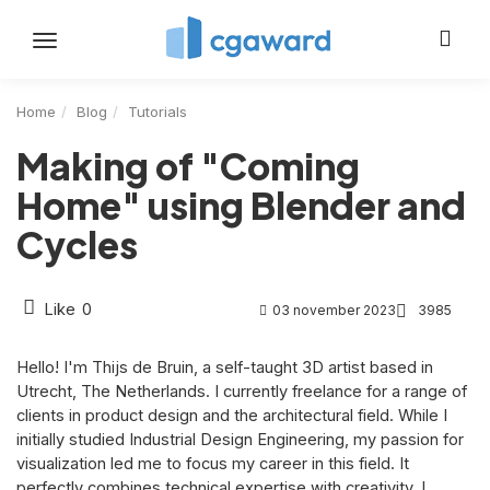
Toggle
navigation
Home
Blog
Tutorials
Making of "Coming
Home" using Blender and
Cycles
Like
0
03 november 2023
3985
Hello! I'm Thijs de Bruin, a self-taught 3D artist based in
Utrecht, The Netherlands. I currently freelance for a range of
clients in product design and the architectural field. While I
initially studied Industrial Design Engineering, my passion for
visualization led me to focus my career in this field. It
perfectly combines technical expertise with creativity. I