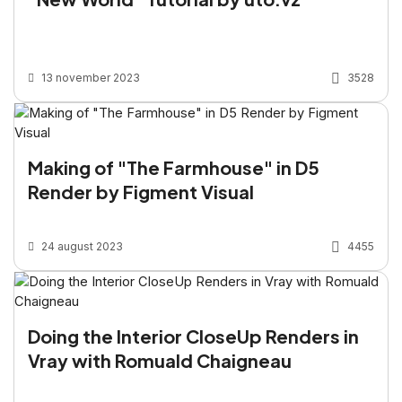
13 november 2023
3528
Making of "The Farmhouse" in D5
Render by Figment Visual
24 august 2023
4455
Doing the Interior CloseUp Renders in
Vray with Romuald Chaigneau