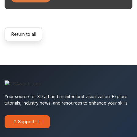
Return to all
Your source for 3D art and architectural visualization. Explore
tutorials, industry news, and resources to enhance your skills.
Support Us