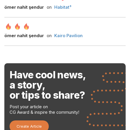
ömer nahit şendur
on
Habitat³
ömer nahit şendur
on
Kairo Pavilion
Have cool news,
a story,
or tips to share?
Post your article on
CG Award & inspire the community!
Create Article