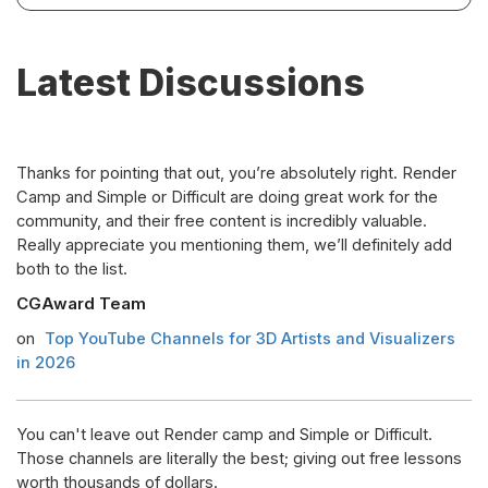
Latest Discussions
Thanks for pointing that out, you’re absolutely right. Render
Camp and Simple or Difficult are doing great work for the
community, and their free content is incredibly valuable.
Really appreciate you mentioning them, we’ll definitely add
both to the list.
CGAward Team
on
Top YouTube Channels for 3D Artists and Visualizers
in 2026
You can't leave out Render camp and Simple or Difficult.
Those channels are literally the best; giving out free lessons
worth thousands of dollars.