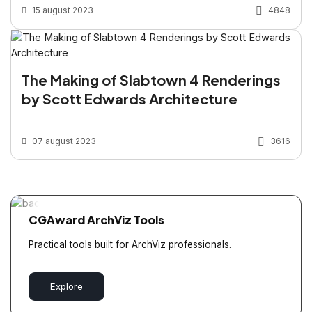
15 august 2023
4848
The Making of Slabtown 4 Renderings
by Scott Edwards Architecture
07 august 2023
3616
CGAward ArchViz Tools
Practical tools built for ArchViz professionals.
Explore