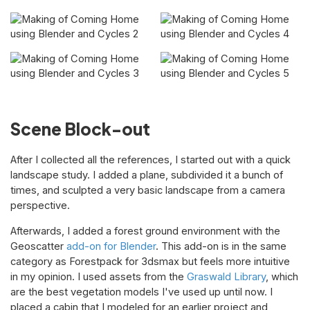
Scene Block-out
After I collected all the references, I started out with a quick
landscape study. I added a plane, subdivided it a bunch of
times, and sculpted a very basic landscape from a camera
perspective.
Afterwards, I added a forest ground environment with the
Geoscatter
add-on for Blender
. This add-on is in the same
category as Forestpack for 3dsmax but feels more intuitive
in my opinion. I used assets from the
Graswald Library
, which
are the best vegetation models I've used up until now. I
placed a cabin that I modeled for an earlier project and