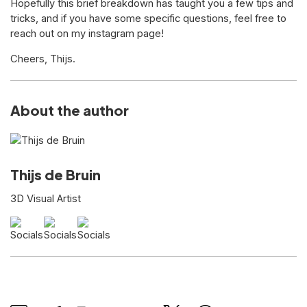
Hopefully this brief breakdown has taught you a few tips and
tricks, and if you have some specific questions, feel free to
reach out on my instagram page!
Cheers, Thijs.
About the author
Thijs de Bruin
3D Visual Artist