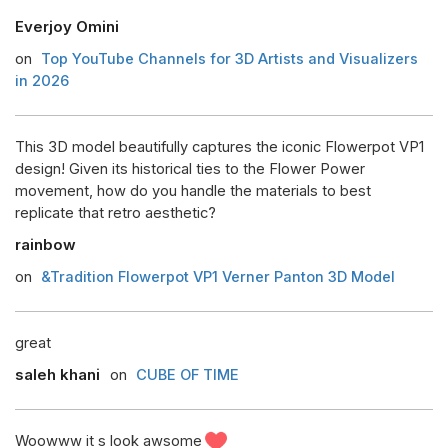
Everjoy Omini
on
Top YouTube Channels for 3D Artists and Visualizers
in 2026
This 3D model beautifully captures the iconic Flowerpot VP1
design! Given its historical ties to the Flower Power
movement, how do you handle the materials to best
replicate that retro aesthetic?
rainbow
on
&Tradition Flowerpot VP1 Verner Panton 3D Model
great
saleh khani
on
CUBE OF TIME
Woowww it s look awsome