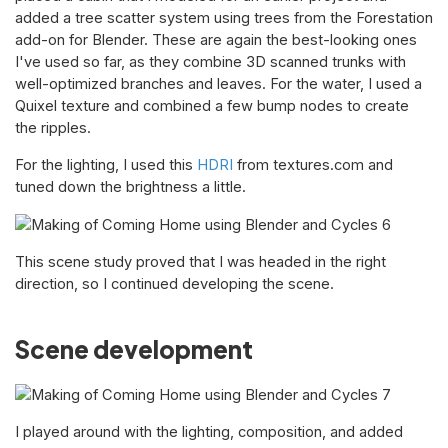
added a tree scatter system using trees from the Forestation
add-on for Blender. These are again the best-looking ones
I've used so far, as they combine 3D scanned trunks with
well-optimized branches and leaves. For the water, I used a
Quixel texture and combined a few bump nodes to create
the ripples.
For the lighting, I used this
HDRI
from textures.com and
tuned down the brightness a little.
This scene study proved that I was headed in the right
direction, so I continued developing the scene.
Scene development
I played around with the lighting, composition, and added