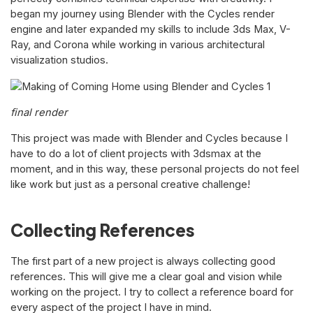
began my journey using Blender with the Cycles render
engine and later expanded my skills to include 3ds Max, V-
Ray, and Corona while working in various architectural
visualization studios.
final render
This project was made with Blender and Cycles because I
have to do a lot of client projects with 3dsmax at the
moment, and in this way, these personal projects do not feel
like work but just as a personal creative challenge!
Collecting References
The first part of a new project is always collecting good
references. This will give me a clear goal and vision while
working on the project. I try to collect a reference board for
every aspect of the project I have in mind.