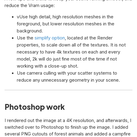
reduce the Vram usage:
vUse high detail, high resolution meshes in the
foreground, but lower resolution meshes in the
background.
Use the
simplify option
, located at the Render
properties, to scale down all of the textures. It is not
necessary to have 4k textures on each and every
model, 2k will do just fine most of the time if not
working with a close-up shot.
Use camera culling with your scatter systems to
reduce any unnecessary geometry in your scene.
Photoshop work
I rendered out the image at a 4K resolution, and afterwards, I
switched over to Photoshop to finish up the image. I added
several PNG cutouts of forest animals and added a campfire