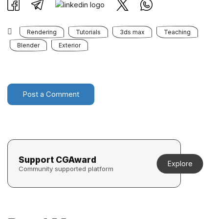
Rendering
Tutorials
3ds max
Teaching
Blender
Exterior
Post a Comment
Support CGAward
Explore
Community supported platform