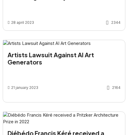
28 april 2023
2344
Artists Lawsuit Against AI Art
Generators
21 january 2023
2164
Diébédo Francis Kéré received a