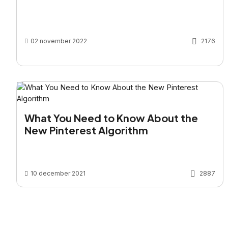
02 november 2022
2176
What You Need to Know About the
New Pinterest Algorithm
10 december 2021
2887