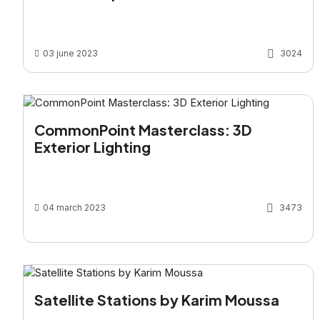
03 june 2023
3024
CommonPoint Masterclass: 3D
Exterior Lighting
04 march 2023
3473
Satellite Stations by Karim Moussa