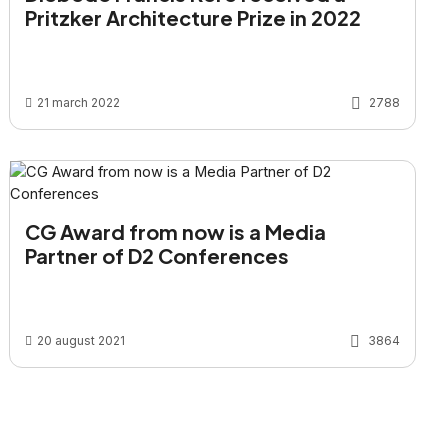
Pritzker Architecture Prize in 2022
21 march 2022
2788
CG Award from now is a Media
Partner of D2 Conferences
20 august 2021
3864