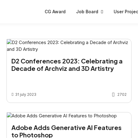
CG Award
Job Board
User Projec
D2 Conferences 2023: Celebrating a
Decade of Archviz and 3D Artistry
31 july 2023
2702
Adobe Adds Generative AI Features
to Photoshop