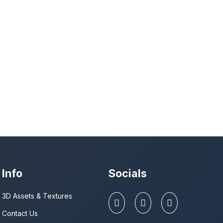
Info
Socials
3D Assets & Textures
Contact Us