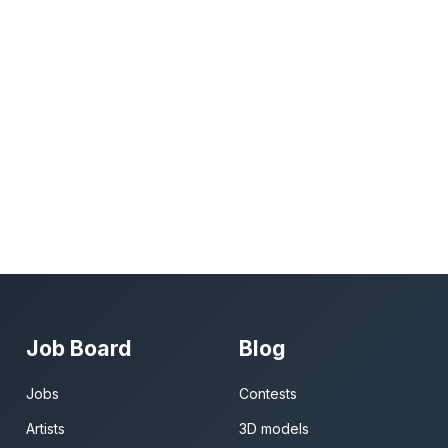
Job Board
Blog
Jobs
Contests
Artists
3D models