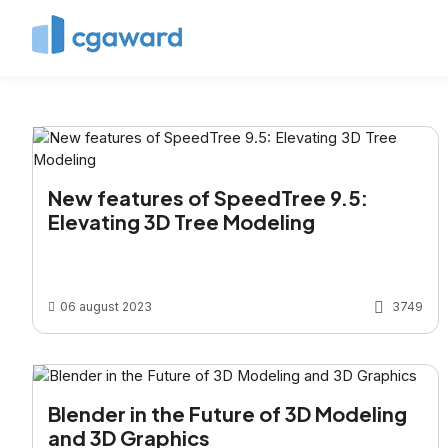
New features of SpeedTree 9.5:
Elevating 3D Tree Modeling
06 august 2023
3749
Blender in the Future of 3D Modeling
and 3D Graphics