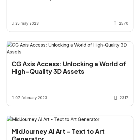
25 may 2023
2570
CG Axis Access: Unlocking a World of
High-Quality 3D Assets
07 february 2023
2317
MidJourney AI Art - Text to Art
Generator