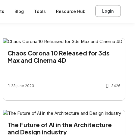
Login
ts
Blog
Tools
Resource Hub
Chaos Corona 10 Released for 3ds
Max and Cinema 4D
23 june 2023
3426
The Future of AI in the Architecture
and Design industry