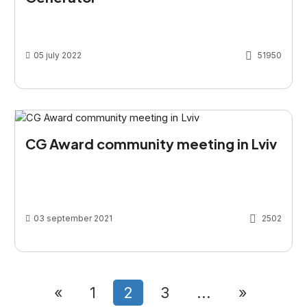
05 july 2022
51950
CG Award community meeting in Lviv
03 september 2021
2502
«
1
2
3
...
»