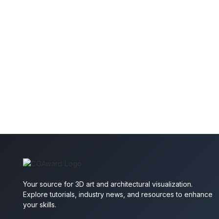
Your source for 3D art and architectural visualization.
Explore tutorials, industry news, and resources to enhance
your skills.