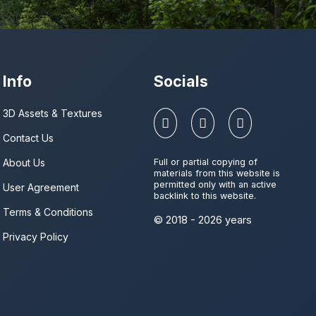
Info
Socials
3D Assets & Textures
Contact Us
About Us
Full or partial copying of
materials from this website is
permitted only with an active
User Agreement
backlink to this website.
Terms & Conditions
© 2018 - 2026 years
Privacy Policy