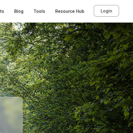
Login
ts
Blog
Tools
Resource Hub