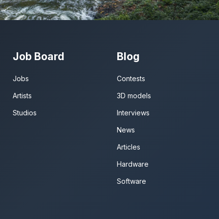
Job Board
Blog
Jobs
Contests
Artists
3D models
Studios
Interviews
News
Articles
Hardware
Software