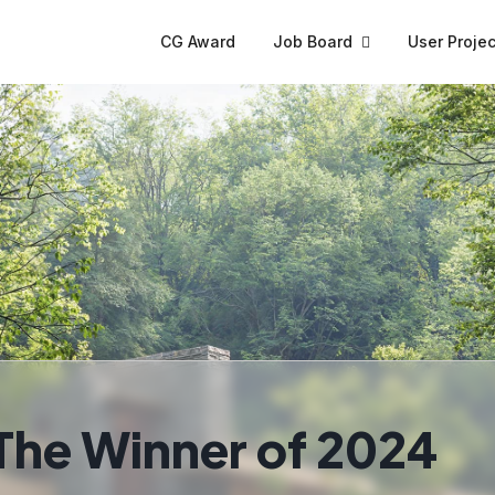
CG Award
Job Board
User Projec
The Winner of 2024