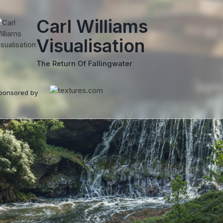
Carl Williams
Visualisation
The Return Of Fallingwater
ponsored by