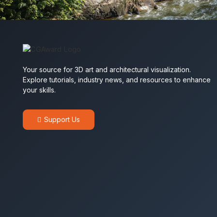
Your source for 3D art and architectural visualization.
Explore tutorials, industry news, and resources to enhance
your skills.
Support Us