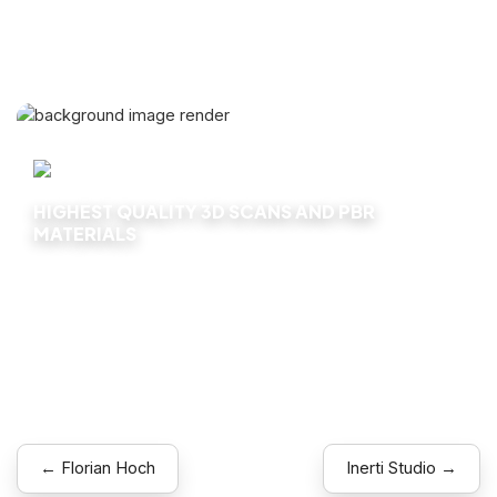
HIGHEST QUALITY 3D SCANS AND PBR
MATERIALS
Explore
← Florian Hoch
Inerti Studio →