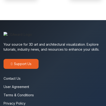
Your source for 3D art and architectural visualization. Explore
tutorials, industry news, and resources to enhance your skills.
Support Us
Contact Us
User Agreement
Terms & Conditions
Privacy Policy