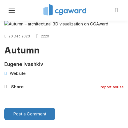
Toggle
navigation
20 Dec 2023
2220
Autumn
Eugene Ivashkiv
Website
Share
report abuse
Post a Comment