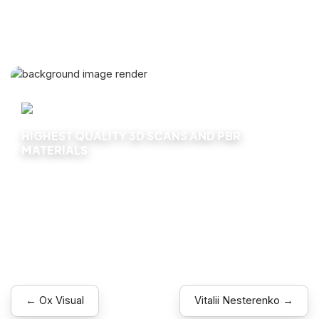
HIGHEST QUALITY 3D SCANS AND PBR
MATERIALS
Explore
← Ox Visual
Vitalii Nesterenko →