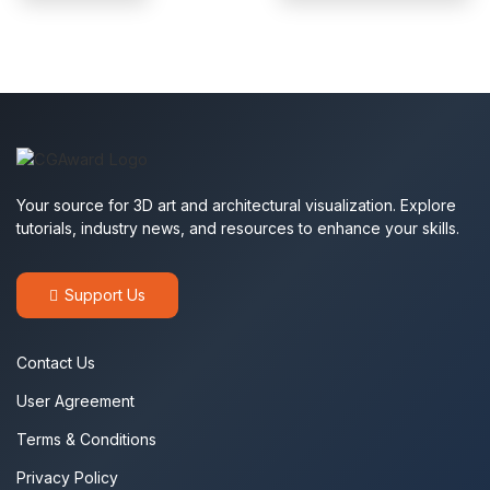
Your source for 3D art and architectural visualization. Explore
tutorials, industry news, and resources to enhance your skills.
Support Us
Contact Us
User Agreement
Terms & Conditions
Privacy Policy