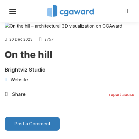
Toggle
navigation
20 Dec 2023
2757
On the hill
Brightviz Studio
Website
Share
report abuse
Post a Comment