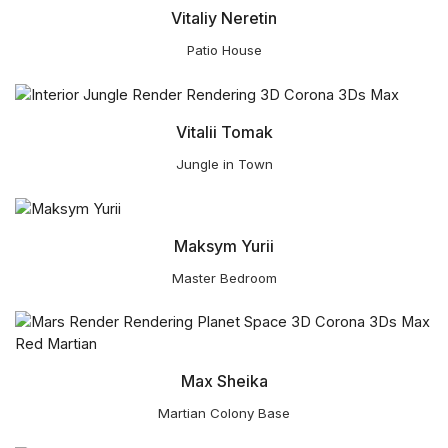
Vitaliy Neretin
Patio House
Vitalii Tomak
Jungle in Town
Maksym Yurii
Master Bedroom
Max Sheika
Martian Colony Base