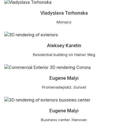
Vladyslava Torhonska
Monaco
Aleksey Karetin
Residential building on Hainer Weg
Eugene Malyi
Promenadeplatz. Sunset
Eugene Malyi
Business center. Hanover.