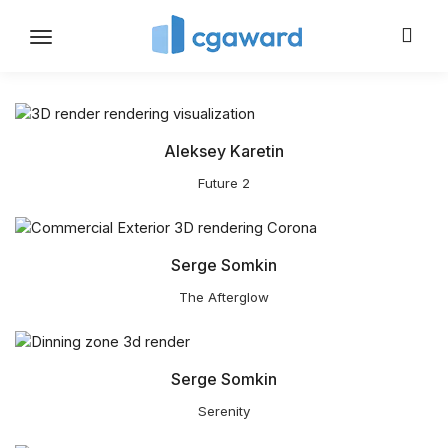
Toggle
navigation
Aleksey Karetin
Future 2
Serge Somkin
The Afterglow
Serge Somkin
Serenity