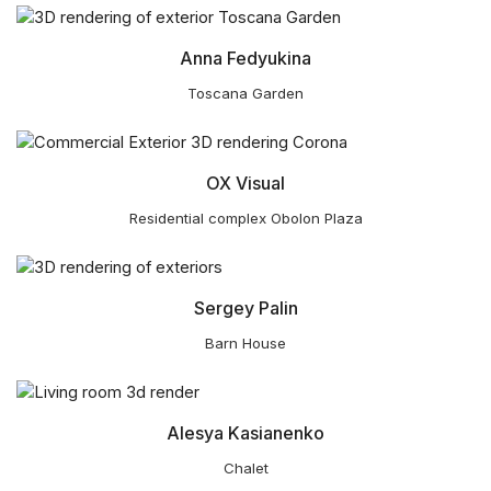
Anna Fedyukina
Toscana Garden
OX Visual
Residential complex Obolon Plaza
Sergey Palin
Barn House
Alesya Kasianenko
Chalet