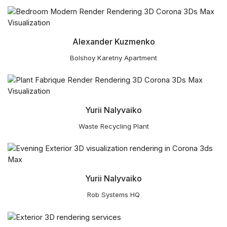
Alexander Kuzmenko
Bolshoy Karetny Apartment
Yurii Nalyvaiko
Waste Recycling Plant
Yurii Nalyvaiko
Rob Systems HQ