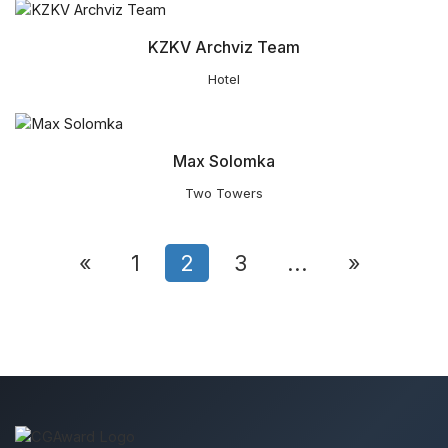
KZKV Archviz Team
Hotel
Max Solomka
Two Towers
«
1
2
3
...
»