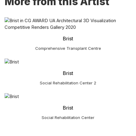
More from this Artist
Brist
Comprehensive Transplant Centre
Brist
Social Rehabilitation Center 2
Brist
Social Rehabilitation Center