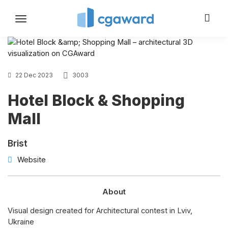
Toggle
navigation
22 Dec 2023
3003
Hotel Block & Shopping
Mall
Brist
Website
About
Visual design created for Architectural contest in Lviv,
Ukraine