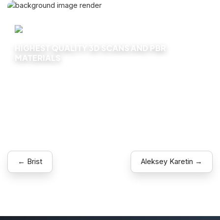
HIGHEST QUALITY 3D SCANS AND PBR
MATERIALS
Explore
← Brist
Aleksey Karetin →