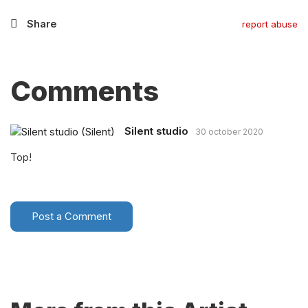
Share
report abuse
Comments
Silent studio
30 october 2020
Top!
Post a Comment