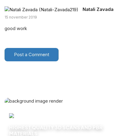
Natali Zavada
15 november 2019
good work
Post a Comment
HIGHEST QUALITY 3D SCANS AND PBR
MATERIALS