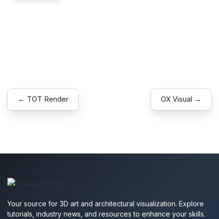
Explore
← TOT Render
OX Visual →
Your source for 3D art and architectural visualization. Explore
tutorials, industry news, and resources to enhance your skills.