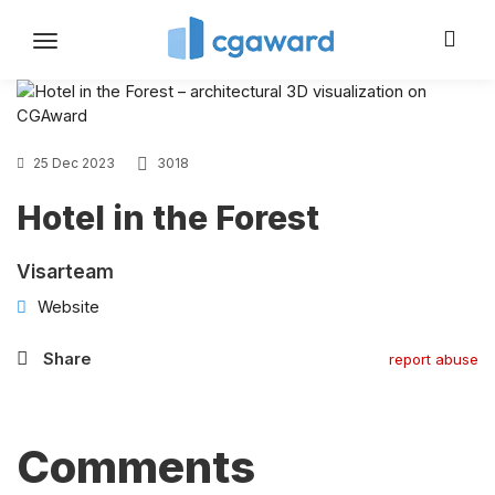
Toggle
navigation
25 Dec 2023
3018
Hotel in the Forest
Visarteam
Website
Share
report abuse
Comments