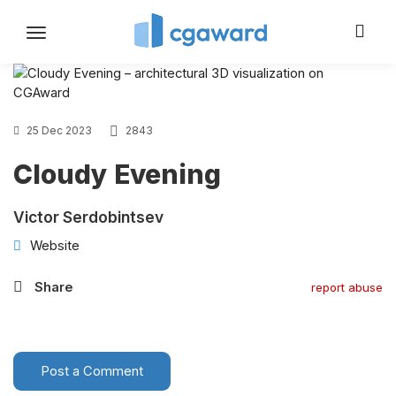
Toggle
navigation
25 Dec 2023
2843
Cloudy Evening
Victor Serdobintsev
Website
Share
report abuse
Post a Comment