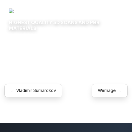
HIGHEST QUALITY 3D SCANS AND PBR
MATERIALS
Explore
← Vladimir Sumarokov
Wemage →