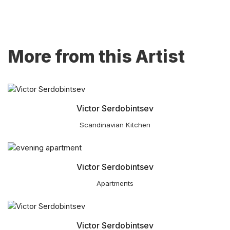
More from this Artist
Victor Serdobintsev
Scandinavian Kitchen
Victor Serdobintsev
Apartments
Victor Serdobintsev