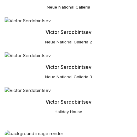
Neue National Galleria
Victor Serdobintsev
Neue National Galleria 2
Victor Serdobintsev
Neue National Galleria 3
Victor Serdobintsev
Holiday House