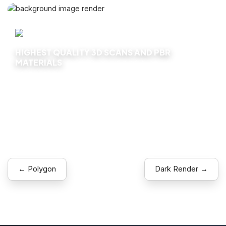
HIGHEST QUALITY 3D SCANS AND PBR
MATERIALS
Explore
← Polygon
Dark Render →