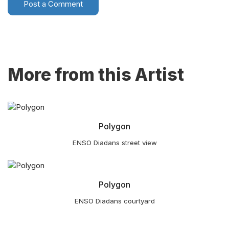
Post a Comment
More from this Artist
Polygon
ENSO Diadans street view
Polygon
ENSO Diadans courtyard