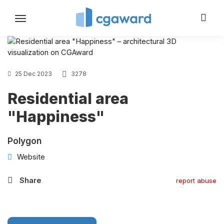
Toggle
navigation
25 Dec 2023
3278
Residential area
"Happiness"
Polygon
Website
Share
report abuse