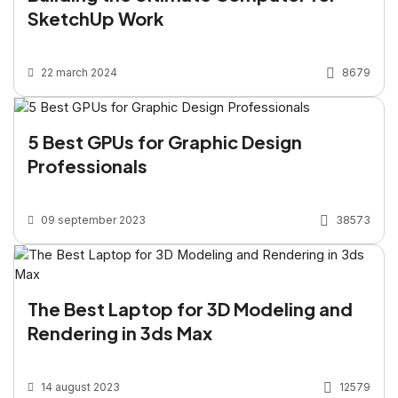
SketchUp Work
22 march 2024
8679
5 Best GPUs for Graphic Design
Professionals
09 september 2023
38573
The Best Laptop for 3D Modeling and
Rendering in 3ds Max
14 august 2023
12579