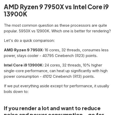
AMD Ryzen 9 7950X vs Intel Core i9
13900K
The most common question as these processors are quite
popular. 5950X vs 12900K. Which one is better for rendering?
Let's do a quick comparison:
AMD Ryzen 9 7950X:
16 cores, 32 threads, consumes less
power, stays cooler - 40795 Cinebench (R23) points.
Intel Core i9 13900K:
24 cores, 32 threads, 10% higher
single-core performance, can heat up significantly with high
power consumption - 41012 Cinebench (R13) points.
If we put everything aside except for performance, it usually
boils down to:
If you render a lot and want to reduce
noise and power consumption - go for