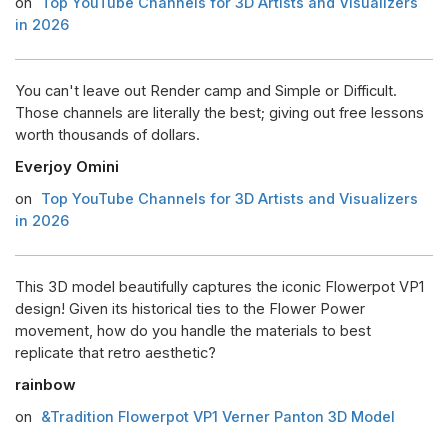
on
Top YouTube Channels for 3D Artists and Visualizers
in 2026
You can't leave out Render camp and Simple or Difficult.
Those channels are literally the best; giving out free lessons
worth thousands of dollars.
Everjoy Omini
on
Top YouTube Channels for 3D Artists and Visualizers
in 2026
This 3D model beautifully captures the iconic Flowerpot VP1
design! Given its historical ties to the Flower Power
movement, how do you handle the materials to best
replicate that retro aesthetic?
rainbow
on
&Tradition Flowerpot VP1 Verner Panton 3D Model