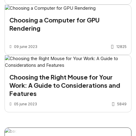
Choosing a Computer for GPU
Rendering
09 june 2023
12825
Choosing the Right Mouse for Your
Work: A Guide to Considerations and
Features
05 june 2023
5849