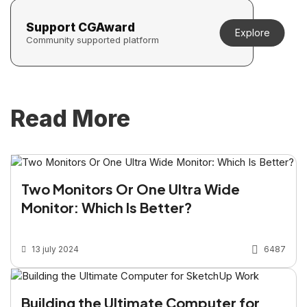
Support CGAward
Explore
Community supported platform
Read More
Two Monitors Or One Ultra Wide
Monitor: Which Is Better?
13 july 2024
6487
Building the Ultimate Computer for