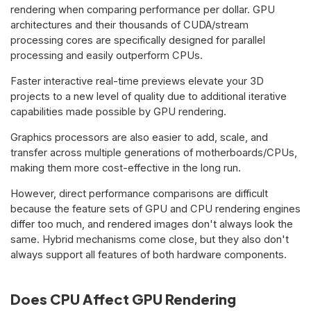
rendering when comparing performance per dollar. GPU
architectures and their thousands of CUDA/stream
processing cores are specifically designed for parallel
processing and easily outperform CPUs.
Faster interactive real-time previews elevate your 3D
projects to a new level of quality due to additional iterative
capabilities made possible by GPU rendering.
Graphics processors are also easier to add, scale, and
transfer across multiple generations of motherboards/CPUs,
making them more cost-effective in the long run.
However, direct performance comparisons are difficult
because the feature sets of GPU and CPU rendering engines
differ too much, and rendered images don't always look the
same. Hybrid mechanisms come close, but they also don't
always support all features of both hardware components.
Does CPU Affect GPU Rendering