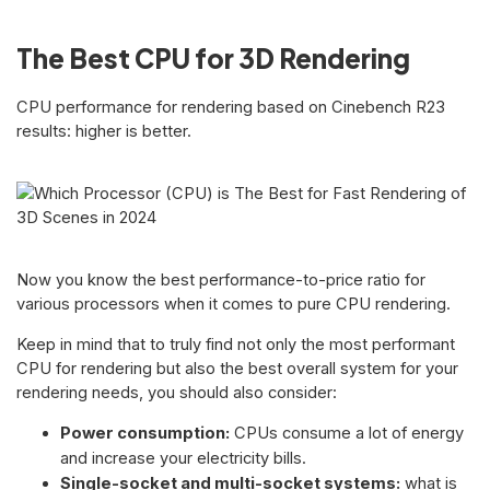
The Best CPU for 3D Rendering
CPU performance for rendering based on Cinebench R23
results: higher is better.
Now you know the best performance-to-price ratio for
various processors when it comes to pure CPU rendering.
Keep in mind that to truly find not only the most performant
CPU for rendering but also the best overall system for your
rendering needs, you should also consider:
Power consumption:
CPUs consume a lot of energy
and increase your electricity bills.
Single-socket and multi-socket systems:
what is