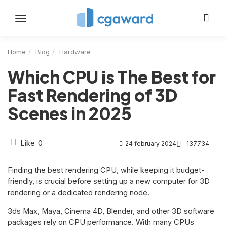
Toggle
navigation
Home
Blog
Hardware
Which CPU is The Best for
Fast Rendering of 3D
Scenes in 2025
Like
0
24 february 2024
137734
Finding the best rendering CPU, while keeping it budget-
friendly, is crucial before setting up a new computer for 3D
rendering or a dedicated rendering node.
3ds Max, Maya, Cinema 4D, Blender, and other 3D software
packages rely on CPU performance. With many CPUs