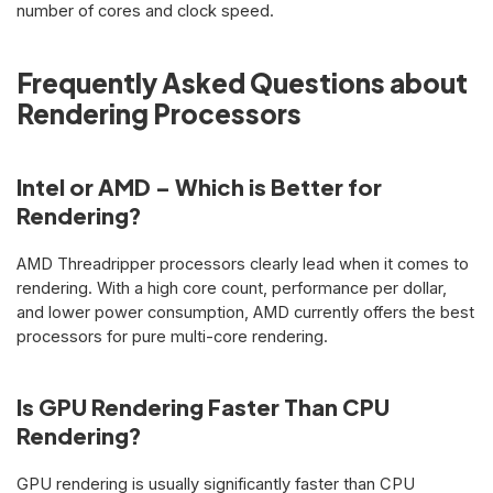
number of cores and clock speed.
Frequently Asked Questions about
Rendering Processors
Intel or AMD – Which is Better for
Rendering?
AMD Threadripper processors clearly lead when it comes to
rendering. With a high core count, performance per dollar,
and lower power consumption, AMD currently offers the best
processors for pure multi-core rendering.
Is GPU Rendering Faster Than CPU
Rendering?
GPU rendering is usually significantly faster than CPU