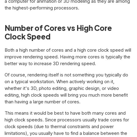
a computer for animation or 3D modeling as they are among
the highest-performing processors.
Number of Cores vs High Core
Clock Speed
Both a high number of cores and a high core clock speed will
improve rendering speed. Having more cores is typically the
better way to increase 3D rendering speed.
Of course, rendering itself is not something you typically do
on a typical workstation. When actively working on it,
whether it's 3D, photo editing, graphic design, or video
editing, high clock speeds will bring you much more benefit
than having a large number of cores.
This means it would be best to have both many cores and
high clock speeds. Since processors usually trade cores for
clock speeds (due to thermal constraints and power
limitations), you usually have to find a balance between the