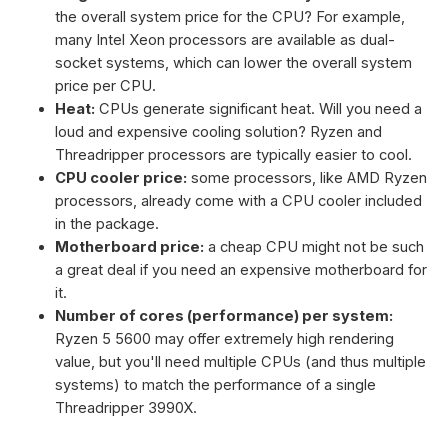
the overall system price for the CPU? For example,
many Intel Xeon processors are available as dual-
socket systems, which can lower the overall system
price per CPU.
Heat:
CPUs generate significant heat. Will you need a
loud and expensive cooling solution? Ryzen and
Threadripper processors are typically easier to cool.
CPU cooler price:
some processors, like AMD Ryzen
processors, already come with a CPU cooler included
in the package.
Motherboard price:
a cheap CPU might not be such
a great deal if you need an expensive motherboard for
it.
Number of cores (performance) per system:
Ryzen 5 5600 may offer extremely high rendering
value, but you'll need multiple CPUs (and thus multiple
systems) to match the performance of a single
Threadripper 3990X.