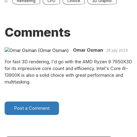
Rendering
CPU
Choice
3D Graphic
Comments
Omar Osman
26 july 2024
For fast 3D rendering, I'd go with the AMD Ryzen 9 7950X3D
for its impressive core count and efficiency. Intel's Core i9-
13900K is also a solid choice with great performance and
multitasking.
Post a Comment