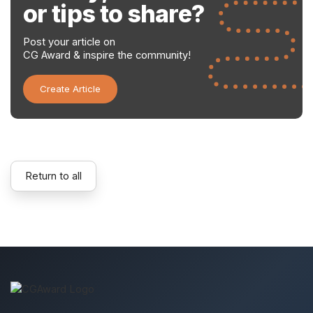
or tips to share?
Post your article on
CG Award & inspire the community!
Create Article
Return to all