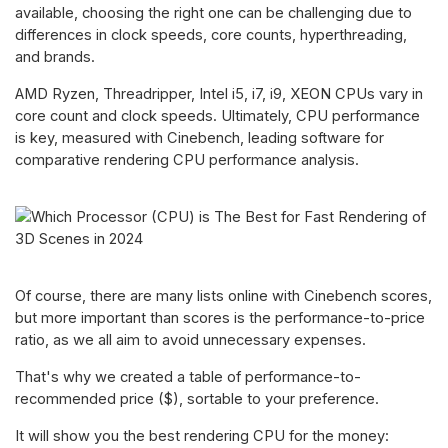
available, choosing the right one can be challenging due to
differences in clock speeds, core counts, hyperthreading,
and brands.
AMD Ryzen, Threadripper, Intel i5, i7, i9, XEON CPUs vary in
core count and clock speeds. Ultimately, CPU performance
is key, measured with Cinebench, leading software for
comparative rendering CPU performance analysis.
Of course, there are many lists online with Cinebench scores,
but more important than scores is the performance-to-price
ratio, as we all aim to avoid unnecessary expenses.
That's why we created a table of performance-to-
recommended price ($), sortable to your preference.
It will show you the best rendering CPU for the money: