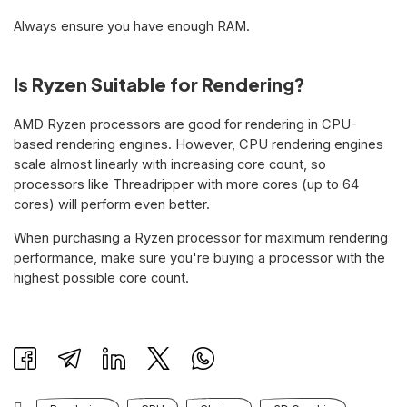
Always ensure you have enough RAM.
Is Ryzen Suitable for Rendering?
AMD Ryzen processors are good for rendering in CPU-
based rendering engines. However, CPU rendering engines
scale almost linearly with increasing core count, so
processors like Threadripper with more cores (up to 64
cores) will perform even better.
When purchasing a Ryzen processor for maximum rendering
performance, make sure you're buying a processor with the
highest possible core count.