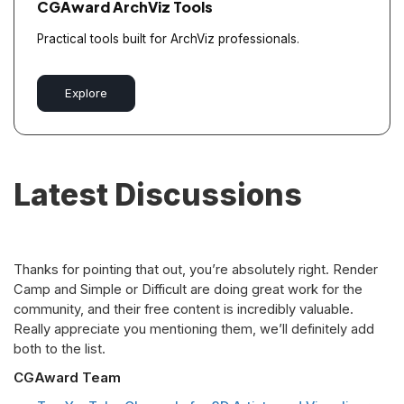
CGAward ArchViz Tools
Practical tools built for ArchViz professionals.
Explore
Latest Discussions
Thanks for pointing that out, you’re absolutely right. Render
Camp and Simple or Difficult are doing great work for the
community, and their free content is incredibly valuable.
Really appreciate you mentioning them, we’ll definitely add
both to the list.
CGAward Team