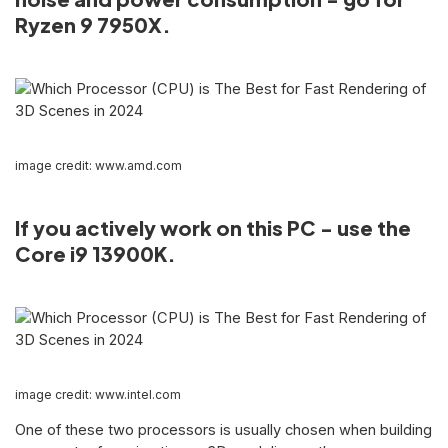
Ryzen 9 7950X.
image credit: www.amd.com
If you actively work on this PC - use the
Core i9 13900K.
image credit: www.intel.com
One of these two processors is usually chosen when building