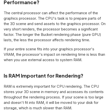
Performance?
The central processor can affect the performance of the
graphics processor. The CPU's task is to prepare parts of
the 3D scene and send assets to the graphics processor. On
very short renders, the processor becomes a significant
factor. The longer the Bucket rendering phase (pure GPU)
lasts, the less the processor affects rendering time.
If your entire scene fits into your graphics processor's
VRAM, the processor's impact on rendering time is less than
when you use external access to system RAM.
Is RAM Important for Rendering?
RAM is extremely important for CPU rendering. The CPU
stores your 3D scene in memory and accesses its contents
throughout the rendering process. If your scene is too large
and doesn't fit into RAM, it will be moved to your disk for
storage, which is much slower than RAM.