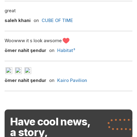
great
saleh khani
on
CUBE OF TIME
Woowww it s look awsome
ömer nahit şendur
on
Habitat³
ömer nahit şendur
on
Kairo Pavilion
Have cool news,
a story,