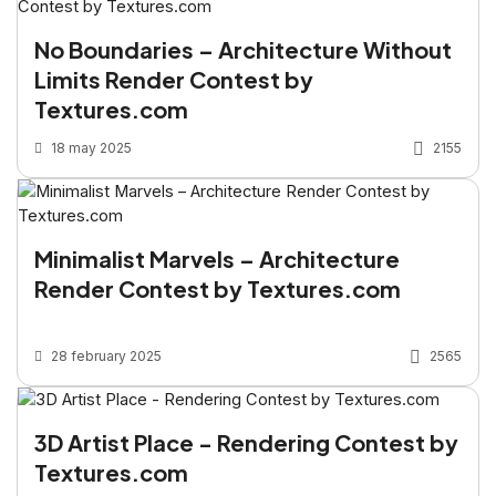
No Boundaries – Architecture Without
Limits Render Contest by
Textures.com
18 may 2025
2155
Minimalist Marvels – Architecture
Render Contest by Textures.com
28 february 2025
2565
3D Artist Place - Rendering Contest by
Textures.com