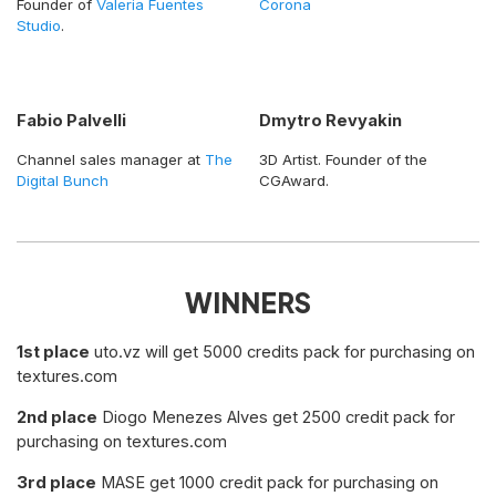
Founder of
Valeria Fuentes
Corona
Studio
.
Fabio Palvelli
Dmytro Revyakin
Channel sales manager at
The
3D Artist. Founder of the
Digital Bunch
CGAward.
WINNERS
1st place
uto.vz will get 5000 credits pack for purchasing on
textures.com
2nd place
Diogo Menezes Alves get 2500 credit pack for
purchasing on textures.com
3rd place
MASE get 1000 credit pack for purchasing on