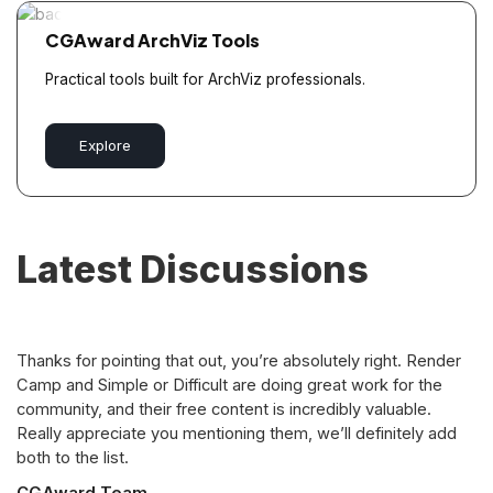
CGAward ArchViz Tools
Practical tools built for ArchViz professionals.
Explore
Latest Discussions
Thanks for pointing that out, you’re absolutely right. Render
Camp and Simple or Difficult are doing great work for the
community, and their free content is incredibly valuable.
Really appreciate you mentioning them, we’ll definitely add
both to the list.
CGAward Team