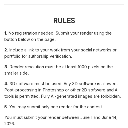
RULES
1.
No registration needed. Submit your render using the
button below on the page.
2.
Include a link to your work from your social networks or
portfolio for authorship verification.
3.
Render resolution must be at least 1000 pixels on the
smaller side.
4.
3D software must be used. Any 3D software is allowed.
Post-processing in Photoshop or other 2D software and AI
tools is permitted. Fully AI-generated images are forbidden.
5.
You may submit only one render for the contest.
You must submit your render between June 1 and June 14,
2026.