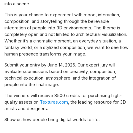
into a scene.
This is your chance to experiment with mood, interaction,
composition, and storytelling through the believable
integration of people into 3D environments. The theme is
completely open and not limited to architectural visualization.
Whether it’s a cinematic moment, an everyday situation, a
fantasy world, or a stylized composition, we want to see how
human presence transforms your image.
Submit your entry by June 14, 2026. Our expert jury will
evaluate submissions based on creativity, composition,
technical execution, atmosphere, and the integration of
people into the final image.
The winners will receive 8500 credits for purchasing high-
quality assets on
Textures.com
, the leading resource for 3D
artists and designers.
Show us how people bring digital worlds to life.