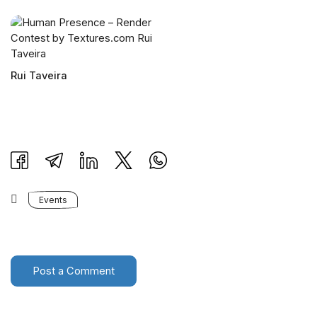
Rui Taveira
Events
Post a Comment