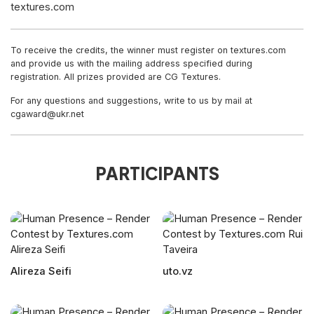
textures.com
To receive the credits, the winner must register on textures.com
and provide us with the mailing address specified during
registration. All prizes provided are CG Textures.
For any questions and suggestions, write to us by mail at
cgaward@ukr.net
PARTICIPANTS
Alireza Seifi
uto.vz