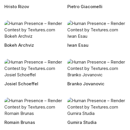
Hristo Rizov
Pietro Giacomelli
Bokeh Archviz
Iwan Esau
Josiel Schoeffel
Branko Jovanovic
Romain Brunas
Gumira Studia