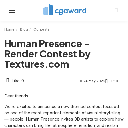
Toggle
navigation
Home
Blog
Contests
Human Presence –
Render Contest by
Textures.com
Like
0
24 may 2026
1210
Dear friends,
We’re excited to announce a new themed contest focused
on one of the most important elements of visual storytelling
— people. Human Presence invites 3D artists to explore how
characters can bring life, atmosphere, emotion, and realism