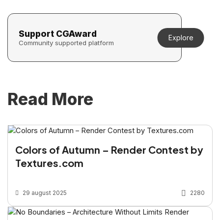
Support CGAward
Explore
Community supported platform
Read More
Colors of Autumn – Render Contest by
Textures.com
29 august 2025
2280