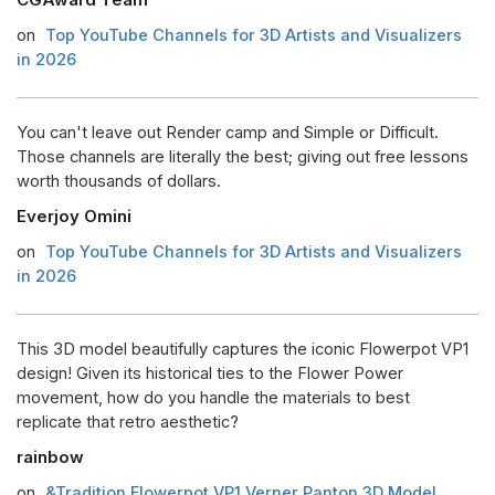
on
Top YouTube Channels for 3D Artists and Visualizers
in 2026
You can't leave out Render camp and Simple or Difficult.
Those channels are literally the best; giving out free lessons
worth thousands of dollars.
Everjoy Omini
on
Top YouTube Channels for 3D Artists and Visualizers
in 2026
This 3D model beautifully captures the iconic Flowerpot VP1
design! Given its historical ties to the Flower Power
movement, how do you handle the materials to best
replicate that retro aesthetic?
rainbow
on
&Tradition Flowerpot VP1 Verner Panton 3D Model