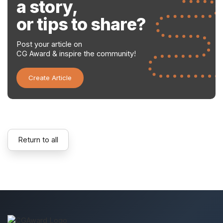
a story,
or tips to share?
Post your article on
CG Award & inspire the community!
Create Article
Return to all