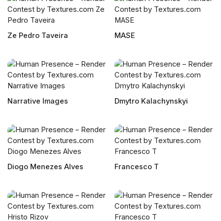
Ze Pedro Taveira
MASE
Narrative Images
Dmytro Kalachynskyi
Diogo Menezes Alves
Francesco T