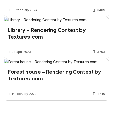
06 february 2024
3409
Library - Rendering Contest by
Textures.com
08 april 2023
3793
Forest house - Rendering Contest by
Textures.com
14 february 2023
4740