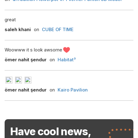
great
saleh khani
on
CUBE OF TIME
Woowww it s look awsome
ömer nahit şendur
on
Habitat³
ömer nahit şendur
on
Kairo Pavilion
Have cool news,