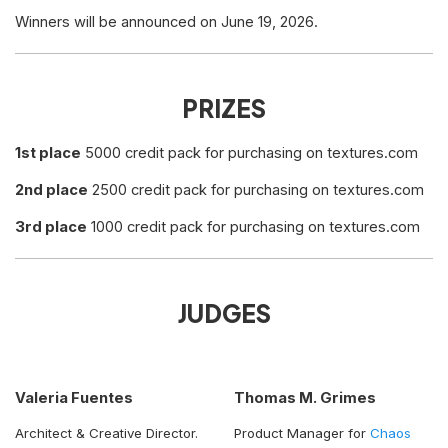
Winners will be announced on June 19, 2026.
PRIZES
1st place
5000 credit pack for purchasing on textures.com
2nd place
2500 credit pack for purchasing on textures.com
3rd place
1000 credit pack for purchasing on textures.com
JUDGES
Valeria Fuentes
Thomas M. Grimes
Architect & Creative Director.
Product Manager for
Chaos